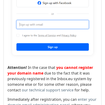
Attention!
In the case that
you cannot register
your domain name
due to the fact that it was
previously registered in the Inbox.eu system by
someone else or for some other reason, please
contact
our technical support service
for help.
Immediately after registration, you can
enter your
domain email administration panel
, where you