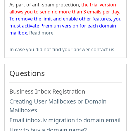
As part of anti-spam protection,
the trial version
allows you to send no more than 3 emails per day
.
To remove the limit and enable other features, you
must activate Premium version for each domain
mailbox
.
Read more
In case you did not find your answer contact us
Questions
Business Inbox Registration
Creating User Mailboxes or Domain
Mailboxes
Email inbox.lv migration to domain email
How to buy a domain name?