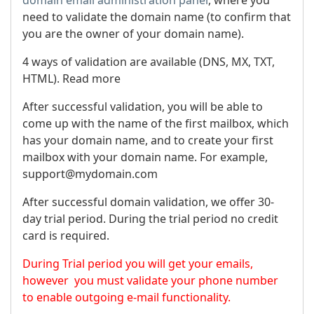
need to validate the domain name (to confirm that
you are the owner of your domain name).
4 ways of validation are available (DNS, MX, TXT,
HTML). Read more
After successful validation, you will be able to
come up with the name of the first mailbox, which
has your domain name, and to create your first
mailbox with your domain name. For example,
support@mydomain.com
After successful domain validation, we offer 30-
day trial period. During the trial period no credit
card is required.
During Trial period you will get your emails,
however you must validate your phone number
to enable outgoing e-mail functionality.