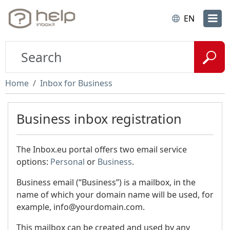
EN
Home
Inbox for Business
Business inbox registration
The Inbox.eu portal offers two email service
options:
Personal
or
Business
.
Business email (“Business”) is a mailbox, in the
name of which your domain name will be used, for
example, info@yourdomain.com.
This mailbox can be created and used by any