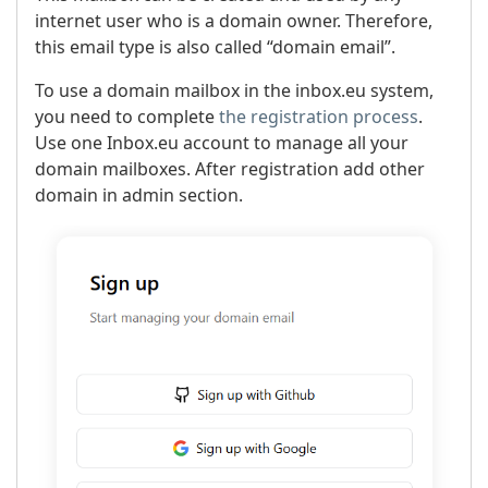
internet user who is a domain owner. Therefore,
this email type is also called “domain email”.
To use a domain mailbox in the inbox.eu system,
you need to complete
the registration process
.
Use one Inbox.eu account to manage all your
domain mailboxes. After registration add other
domain in admin section.