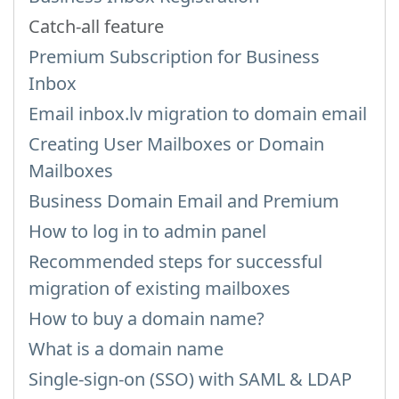
Catch-all feature
Premium Subscription for Business
Inbox
Email inbox.lv migration to domain email
Creating User Mailboxes or Domain
Mailboxes
Business Domain Email and Premium
How to log in to admin panel
Recommended steps for successful
migration of existing mailboxes
How to buy a domain name?
What is a domain name
Single-sign-on (SSO) with SAML & LDAP