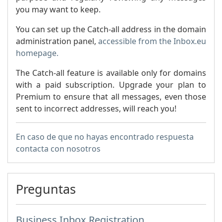
you may want to keep.
You can set up the Catch-all address in the domain
administration panel,
accessible from the Inbox.eu
homepage.
The Catch-all feature is available only for domains
with a paid subscription. Upgrade your plan to
Premium to ensure that all messages, even those
sent to incorrect addresses, will reach you!
En caso de que no hayas encontrado respuesta
contacta con nosotros
Preguntas
Business Inbox Registration