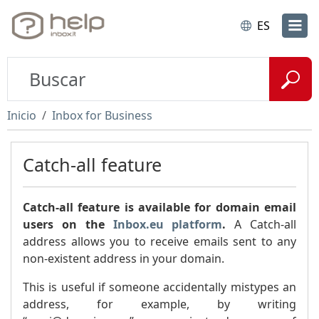
ES
Inicio
Inbox for Business
Catch-all feature
Catch-all feature is available for domain email
users on the
Inbox.eu platform
.
A Catch-all
address allows you to receive emails sent to any
non-existent address in your domain.
This is useful if someone accidentally mistypes an
address, for example, by writing