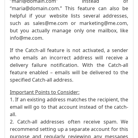
“mari@domain.com” instead of
“maria@domain.com.” This feature can also be
helpful if your website lists several addresses,
such as sales@me.com or marketing@me.com,
but you actually manage only one mailbox, like
info@me.com.
If the Catch-all feature is not activated, a sender
who emails an incorrect address will receive a
delivery failure notification. With the Catch-all
feature enabled – emails will be delivered to the
specified Catch-all address.
Important Points to Consider:
1. If an existing address matches the recipient, the
email will go to that account instead of the catch-
all.
2. Catch-all addresses often receive spam. We
recommend setting up a separate account for this
purpose and regularly reviewing any messages