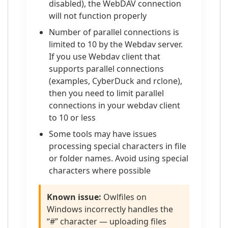
disabled), the WebDAV connection
will not function properly
Number of parallel connections is
limited to 10 by the Webdav server.
If you use Webdav client that
supports parallel connections
(examples, CyberDuck and rclone),
then you need to limit parallel
connections in your webdav client
to 10 or less
Some tools may have issues
processing special characters in file
or folder names. Avoid using special
characters where possible
Known issue:
Owlfiles on
Windows incorrectly handles the
“#” character — uploading files