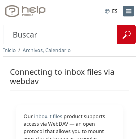
ES
Inicio
Archivos, Calendario
Connecting to inbox files via
webdav
Our
inbox.lt files
product supports
access via WebDAV — an open
protocol that allows you to mount
your cloud storage as a regular