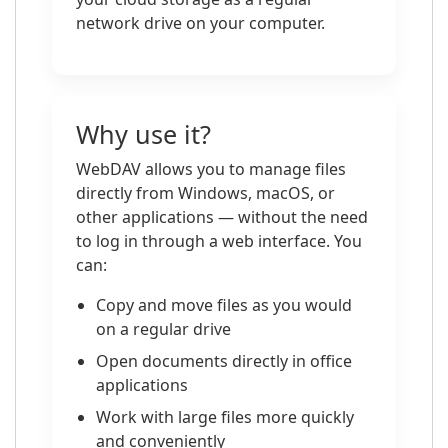
network drive on your computer.
Why use it?
WebDAV allows you to manage files
directly from Windows, macOS, or
other applications — without the need
to log in through a web interface. You
can:
Copy and move files as you would
on a regular drive
Open documents directly in office
applications
Work with large files more quickly
and conveniently