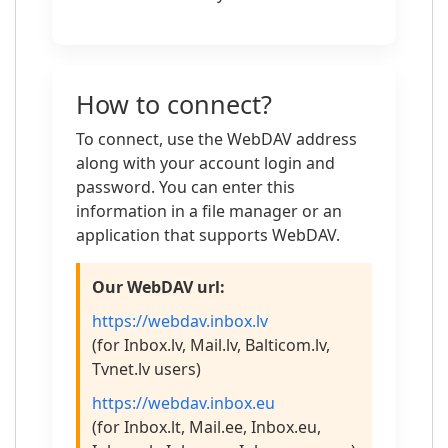
How to connect?
To connect, use the WebDAV address
along with your account login and
password. You can enter this
information in a file manager or an
application that supports WebDAV.
Our WebDAV url:
https://webdav.inbox.lv
(for Inbox.lv, Mail.lv, Balticom.lv,
Tvnet.lv users)
https://webdav.inbox.eu
(for Inbox.lt, Mail.ee, Inbox.eu,