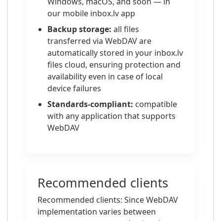
Windows, macOS, and soon — in
our mobile inbox.lv app
Backup storage:
all files
transferred via WebDAV are
automatically stored in your inbox.lv
files cloud, ensuring protection and
availability even in case of local
device failures
Standards-compliant:
compatible
with any application that supports
WebDAV
Recommended clients
Recommended clients: Since WebDAV
implementation varies between