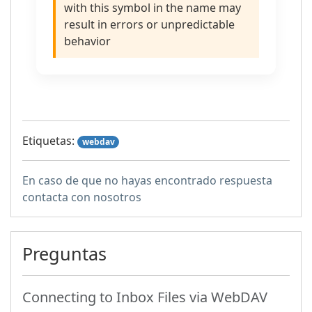
with this symbol in the name may
result in errors or unpredictable
behavior
Etiquetas:
webdav
En caso de que no hayas encontrado respuesta
contacta con nosotros
Preguntas
Connecting to Inbox Files via WebDAV