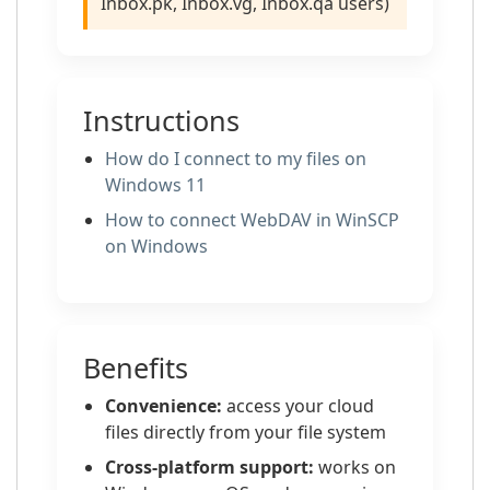
Inbox.pk, Inbox.vg, Inbox.qa users)
Instructions
How do I connect to my files on
Windows 11
How to сonnect WebDAV in WinSCP
on Windows
Benefits
Convenience:
access your cloud
files directly from your file system
Cross-platform support:
works on