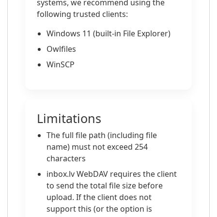
systems, we recommend using the
following trusted clients:
Windows 11 (built-in File Explorer)
Owlfiles
WinSCP
Limitations
The full file path (including file
name) must not exceed 254
characters
inbox.lv WebDAV requires the client
to send the total file size before
upload. If the client does not
support this (or the option is