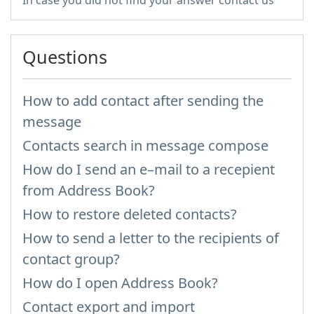
In case you did not find your answer contact us
Questions
How to add contact after sending the
message
Contacts search in message compose
How do I send an e–mail to a recepient
from Address Book?
How to restore deleted contacts?
How to send a letter to the recipients of
contact group?
How do I open Address Book?
Contact export and import