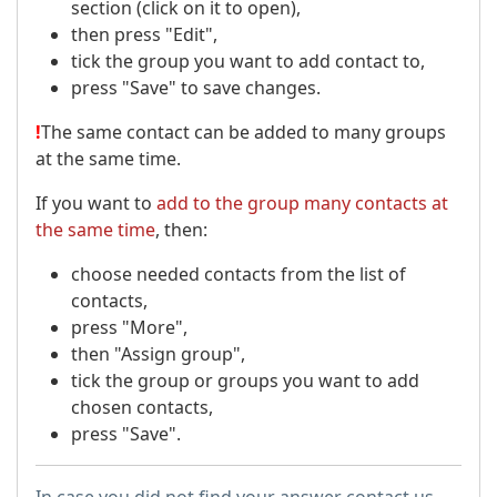
section (click on it to open),
then press "Edit",
tick the group you want to add contact to,
press "Save" to save changes.
!
The same contact can be added to many groups
at the same time.
If you want to
add to the group many contacts at
the same time
, then:
choose needed contacts from the list of
contacts,
press "More",
then "Assign group",
tick the group or groups you want to add
chosen contacts,
press "Save".