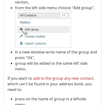
section,
from the left side menu choose "Add group",
in a new window write name of the group and
press "Ok",
group will be added to the same left side
menu.
If you want to
add to the group any new contact
,
which can't be found in your address book, you
need to:
press on the name of group in a leftside
menu,