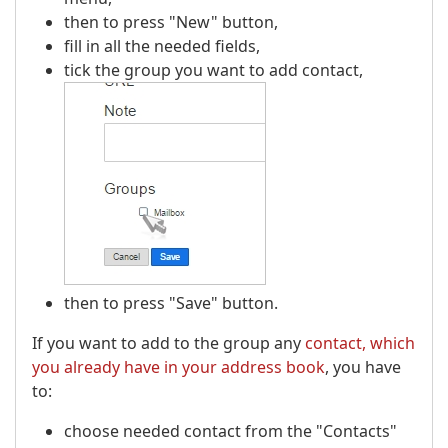
then to press "New" button,
fill in all the needed fields,
tick the group you want to add contact,
then to press "Save" button.
If you want to add to the group any
contact, which
you already have in your address book
, you have
to:
choose needed contact from the "Contacts"