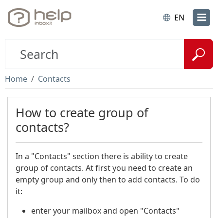
EN
Home
Contacts
How to create group of
contacts?
In a "Contacts" section there is ability to create
group of contacts. At first you need to create an
empty group and only then to add contacts. To do
it:
enter your mailbox and open "Contacts"