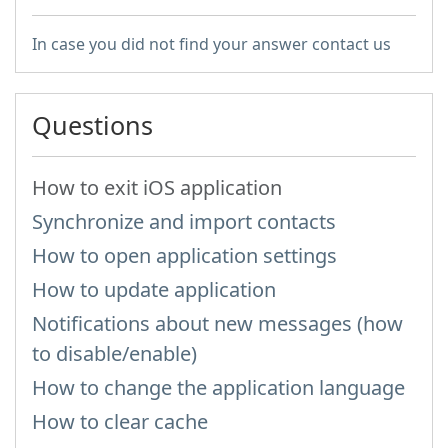
In case you did not find your answer contact us
Questions
How to exit iOS application
Synchronize and import contacts
How to open application settings
How to update application
Notifications about new messages (how
to disable/enable)
How to change the application language
How to clear cache