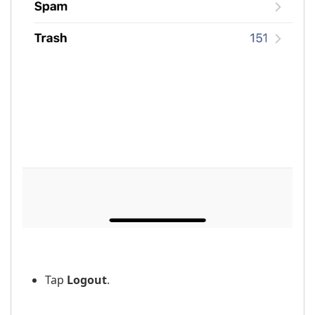
Tap
Logout
.