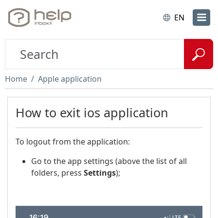
EN
Home
Apple application
How to exit ios application
To logout from the application:
Go to the app settings (above the list of all
folders, press
Settings
);