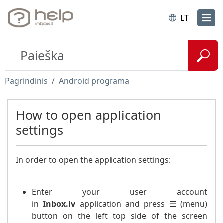
LT
Pagrindinis
Android programa
How to open application
settings
In order to open the application settings:
Enter your user account
in
Inbox.lv
application and press ☰ (menu)
button on the left top side of the screen