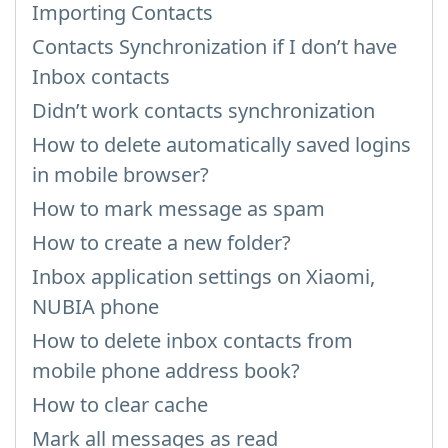
Importing Contacts
Contacts Synchronization if I don’t have
Inbox contacts
Didn’t work contacts synchronization
How to delete automatically saved logins
in mobile browser?
How to mark message as spam
How to create a new folder?
Inbox application settings on Xiaomi,
NUBIA phone
How to delete inbox contacts from
mobile phone address book?
How to clear cache
Mark all messages as read