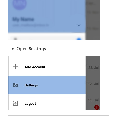
Open
Settings