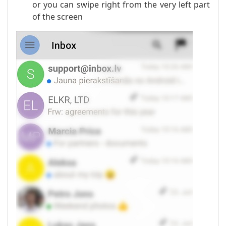
or you can swipe right from the very left part
of the screen