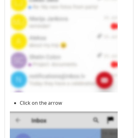
Click on the arrow