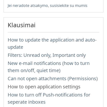
Jei neradote atsakymo, susisiekite su mumis
Klausimai
How to update the application and auto-
update
Filters: Unread only, Important only
New e-mail notifications (how to turn
them on/off, quiet time)
Can not open attachments (Permissions)
How to open application settings
How to turn off Push-notifications for
seperate inboxes