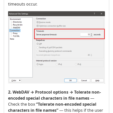
timeouts occur.
2. WebDAV → Protocol options → Tolerate non-
encoded special characters in file names
—
Check the box
“Tolerate non-encoded special
characters in file names”
— this helps if the user