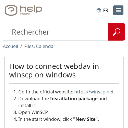
FR
Accueil
Files, Calendar
How to сonnect webdav in
winscp on windows
Go to the official website:
https://winscp.net
Download the
Installation package
and
install it.
Open WinSCP.
In the start window, click
"New Site"
.