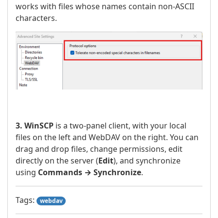
works with files whose names contain non-ASCII
characters.
3. WinSCP
is a two-panel client, with your local
files on the left and WebDAV on the right. You can
drag and drop files, change permissions, edit
directly on the server (
Edit
), and synchronize
using
Commands → Synchronize
.
Tags:
webdav