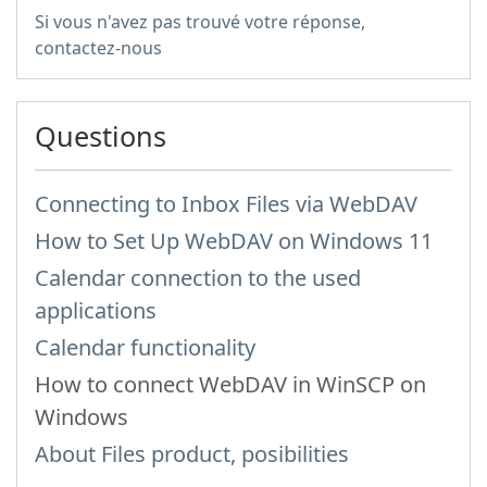
Si vous n'avez pas trouvé votre réponse,
contactez-nous
Questions
Connecting to Inbox Files via WebDAV
How to Set Up WebDAV on Windows 11
Calendar connection to the used
applications
Calendar functionality
How to сonnect WebDAV in WinSCP on
Windows
About Files product, posibilities