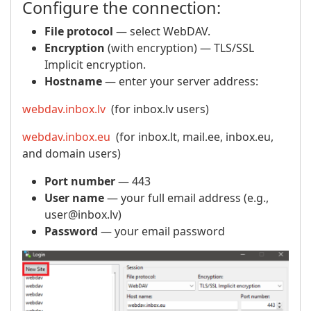
Configure the connection:
File protocol
— select WebDAV.
Encryption
(with encryption) — TLS/SSL
Implicit encryption.
Hostname
— enter your server address:
webdav.inbox.lv
(for inbox.lv users)
webdav.inbox.eu
(for inbox.lt, mail.ee, inbox.eu,
and domain users)
Port number
— 443
User name
— your full email address (e.g.,
user@inbox.lv)
Password
— your email password