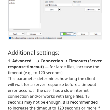
Additional settings:
1. Advanced… → Connection → Timeouts (Server
response timeout)
— for large files, increase the
timeout (e.g., to 120 seconds).
This parameter determines how long the client
will wait for a server response before a timeout
error occurs. If the user has a slow internet
connection and/or works with large files, 15
seconds may not be enough. It is recommended
to increase the timeout to 120 seconds or more if