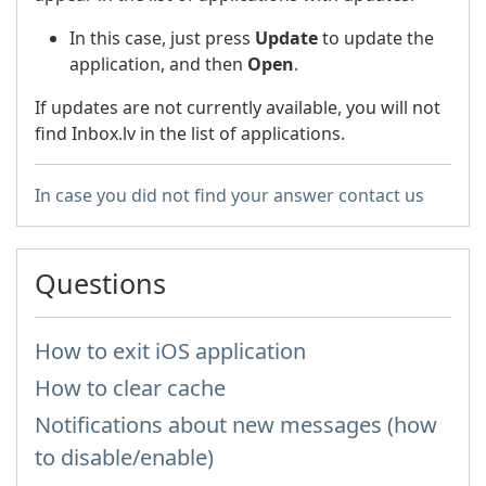
In this case, just press
Update
to update the
application, and then
Open
.
If updates are not currently available, you will not
find Inbox.lv in the list of applications.
In case you did not find your answer contact us
Questions
How to exit iOS application
How to clear cache
Notifications about new messages (how
to disable/enable)