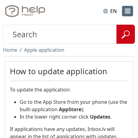
EN
Home
Apple application
How to update application
To update the application:
Go to the App Store from your phone (use the
built-application
AppStore
);
In the lower right corner click
Updates
.
If applications have any updates, Inbox.lv will
appear in the list of applications with updates.