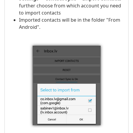
further choose from which account you need
to import contacts
Imported contacts will be in the folder "From
Android".