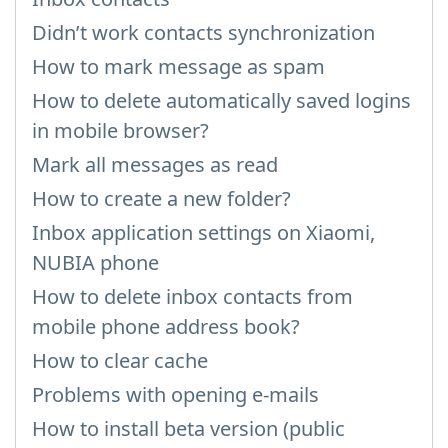
Didn’t work contacts synchronization
How to mark message as spam
How to delete automatically saved logins
in mobile browser?
Mark all messages as read
How to create a new folder?
Inbox application settings on Xiaomi,
NUBIA phone
How to delete inbox contacts from
mobile phone address book?
How to clear cache
Problems with opening e-mails
How to install beta version (public