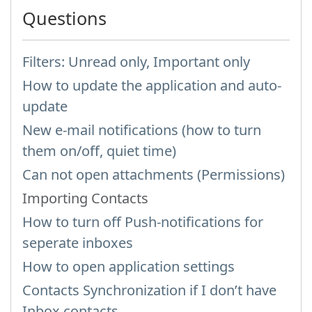
Questions
Filters: Unread only, Important only
How to update the application and auto-
update
New e-mail notifications (how to turn
them on/off, quiet time)
Can not open attachments (Permissions)
Importing Contacts
How to turn off Push-notifications for
seperate inboxes
How to open application settings
Contacts Synchronization if I don’t have
Inbox contacts