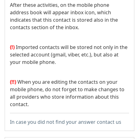
After these activities, on the mobile phone
address book will appear inbox icon, which
indicates that this contact is stored also in the
contacts section of the inbox.
(!)
Imported contacts will be stored not only in the
selected account (gmail, viber, etc.), but also at
your mobile phone.
(!!)
When you are editing the contacts on your
mobile phone, do not forget to make changes to
all providers who store information about this
contact.
In case you did not find your answer contact us