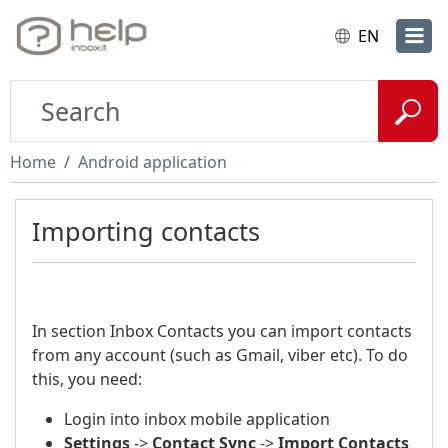
EN
Home
Android application
Importing contacts
In section Inbox Contacts you can import contacts
from any account (such as Gmail, viber etc). To do
this, you need:
Login into inbox mobile application
Settings
->
Contact Sync
->
Import Contacts