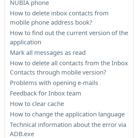
NUBIA phone
How to delete inbox contacts from
mobile phone address book?
How to find out the current version of the
application
Mark all messages as read
How to delete all contacts from the Inbox
Contacts through mobile version?
Problems with opening e-mails
Feedback for Inbox team
How to clear cache
How to change the application language
Technical information about the error via
ADB.exe