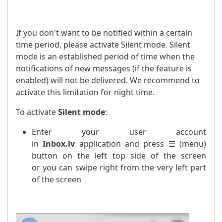
If you don't want to be notified within a certain
time period, please activate Silent mode. Silent
mode is an established period of time when the
notifications of new messages (if the feature is
enabled) will not be delivered. We recommend to
activate this limitation for night time.
To activate
Silent mode
:
Enter your user account
in
Inbox.lv
application and press ☰ (menu)
button on the left top side of the screen
or you can swipe right from the very left part
of the screen