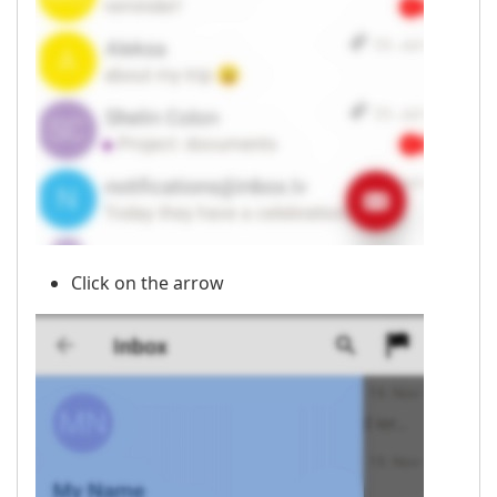
Click on the arrow