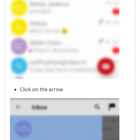
Click on the arrow