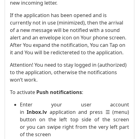
new incoming letter.
If the application has been opened and is
currently not in use (minimized), then the arrival
of a new message will be notified with a sound
alert and an envelope icon on Your phone screen.
After You expand the notification, You can Tap on
it and You will be redictereted to the application.
Attention! You need to stay logged in (authorized)
to the application, otherwise the notifications
won’t work.
To activate
Push notifications
:
Enter your user account
in
Inbox.lv
application and press ☰ (menu)
button on the left top side of the screen
or you can swipe right from the very left part
of the screen