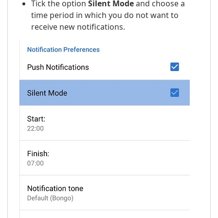
Tick the option
Silent Mode
and choose a
time period in which you do not want to
receive new notifications.