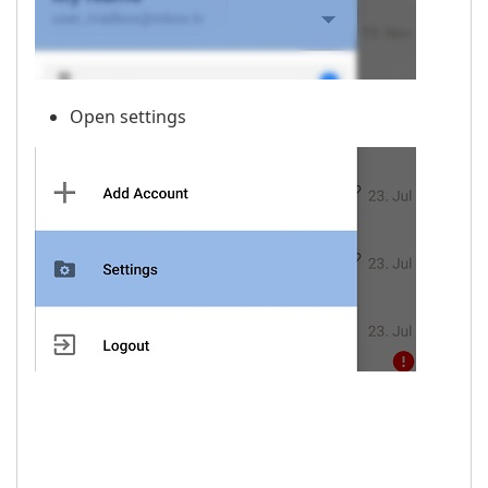
Open settings