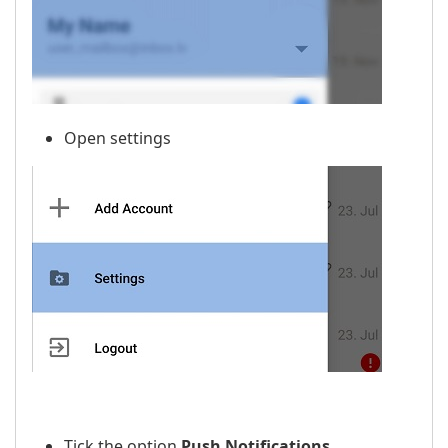
Open settings
Tick the option
Push Notifications
.