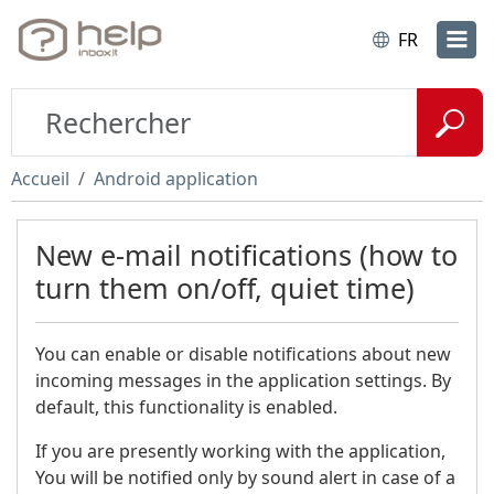
FR
Accueil
Android application
New e-mail notifications (how to
turn them on/off, quiet time)
You can enable or disable notifications about new
incoming messages in the application settings. By
default, this functionality is enabled.
If you are presently working with the application,
You will be notified only by sound alert in case of a