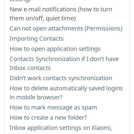
New e-mail notifications (how to turn
them on/off, quiet time)
Can not open attachments (Permissions)
Importing Contacts
How to open application settings
Contacts Synchronization if I don’t have
Inbox contacts
Didn’t work contacts synchronization
How to delete automatically saved logins
in mobile browser?
How to mark message as spam
How to create a new folder?
Inbox application settings on Xiaomi,