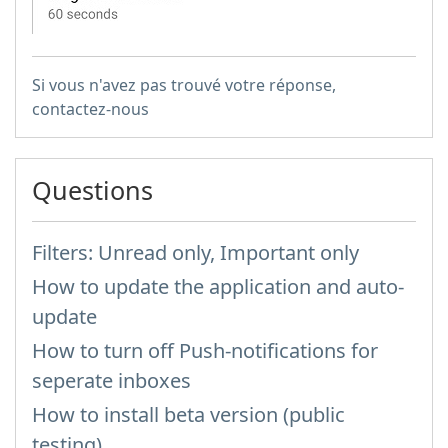
Si vous n'avez pas trouvé votre réponse,
contactez-nous
Questions
Filters: Unread only, Important only
How to update the application and auto-
update
How to turn off Push-notifications for
seperate inboxes
How to install beta version (public
testing)