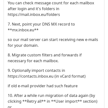
You can check message count for each mailbox
after login and it's folders in
https://mail.inbox.eu/folders
7. Next, point your DNS MX record to
**mx.inbox.eu**
so our mail server can start receiving new e-mails
for your domain.
8. Migrate custom filters and forwards if
necessary for each mailbox.
9. Optionally import contacts in
https://contacts.inbox.eu (in vCard format)
if old e-mail provider had such feature
10. After a while run migration of data again (by
clicking **Retry all** in **User import** section)
or