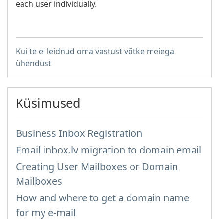
each user individually.
Kui te ei leidnud oma vastust võtke meiega
ühendust
Küsimused
Business Inbox Registration
Email inbox.lv migration to domain email
Creating User Mailboxes or Domain
Mailboxes
How and where to get a domain name
for my e-mail