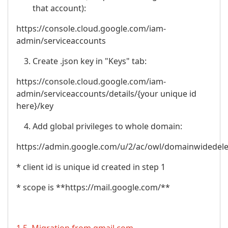
that account):
https://console.cloud.google.com/iam-
admin/serviceaccounts
Create .json key in "Keys" tab:
https://console.cloud.google.com/iam-
admin/serviceaccounts/details/{your unique id
here}/key
Add global privileges to whole domain:
https://admin.google.com/u/2/ac/owl/domainwidedel
* client id is unique id created in step 1
* scope is **https://mail.google.com/**