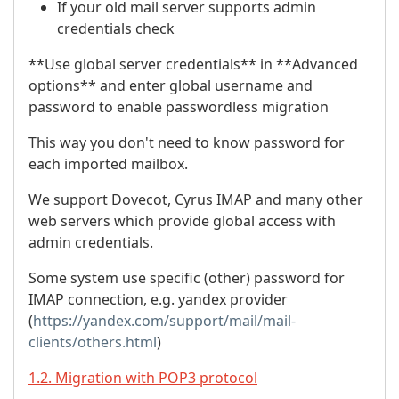
If your old mail server supports admin
credentials check
**Use global server credentials** in **Advanced
options** and enter global username and
password to enable passwordless migration
This way you don't need to know password for
each imported mailbox.
We support Dovecot, Cyrus IMAP and many other
web servers which provide global access with
admin credentials.
Some system use specific (other) password for
IMAP connection, e.g. yandex provider
(
https://yandex.com/support/mail/mail-
clients/others.html
)
1.2. Migration with POP3 protocol