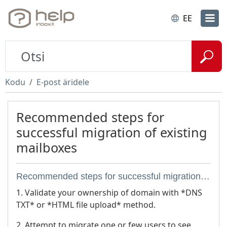
EE
Kodu
E-post äridele
Recommended steps for
successful migration of existing
mailboxes
Recommended steps for successful migration of existing mailboxes
1. Validate your ownership of domain with *DNS
TXT* or *HTML file upload* method.
2. Attempt to migrate one or few users to see