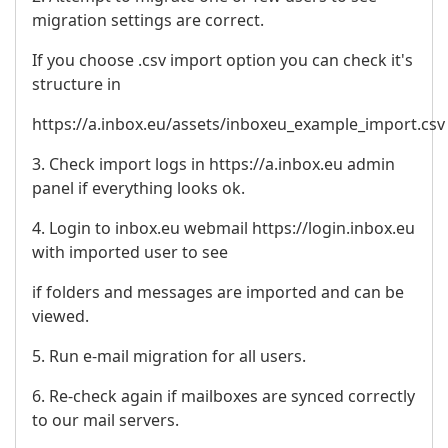
migration settings are correct.
If you choose .csv import option you can check it's
structure in
https://a.inbox.eu/assets/inboxeu_example_import.csv
3. Check import logs in https://a.inbox.eu admin
panel if everything looks ok.
4. Login to inbox.eu webmail https://login.inbox.eu
with imported user to see
if folders and messages are imported and can be
viewed.
5. Run e-mail migration for all users.
6. Re-check again if mailboxes are synced correctly
to our mail servers.