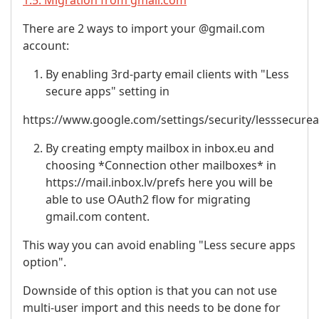
1.5. Migration from gmail.com
There are 2 ways to import your @gmail.com
account:
By enabling 3rd-party email clients with "Less
secure apps" setting in
https://www.google.com/settings/security/lesssecure
By creating empty mailbox in inbox.eu and
choosing *Connection other mailboxes* in
https://mail.inbox.lv/prefs here you will be
able to use OAuth2 flow for migrating
gmail.com content.
This way you can avoid enabling "Less secure apps
option".
Downside of this option is that you can not use
multi-user import and this needs to be done for