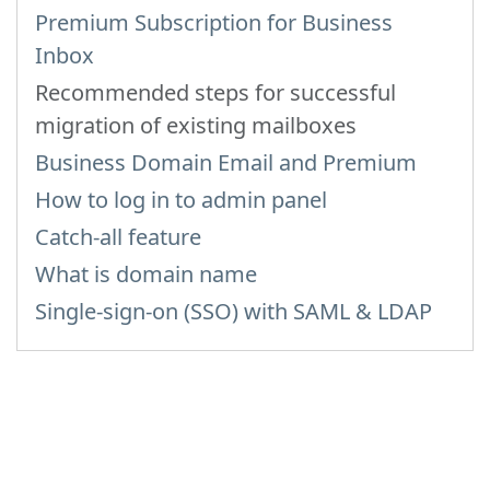
Premium Subscription for Business
Inbox
Recommended steps for successful
migration of existing mailboxes
Business Domain Email and Premium
How to log in to admin panel
Catch-all feature
What is domain name
Single-sign-on (SSO) with SAML & LDAP