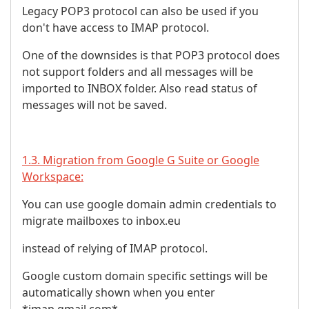
Legacy POP3 protocol can also be used if you
don't have access to IMAP protocol.
One of the downsides is that POP3 protocol does
not support folders and all messages will be
imported to INBOX folder. Also read status of
messages will not be saved.
1.3. Migration from Google G Suite or Google
Workspace:
You can use google domain admin credentials to
migrate mailboxes to inbox.eu
instead of relying of IMAP protocol.
Google custom domain specific settings will be
automatically shown when you enter