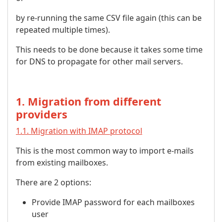
by re-running the same CSV file again (this can be
repeated multiple times).
This needs to be done because it takes some time
for DNS to propagate for other mail servers.
1. Migration from different
providers
1.1. Migration with IMAP protocol
This is the most common way to import e-mails
from existing mailboxes.
There are 2 options:
Provide IMAP password for each mailboxes
user