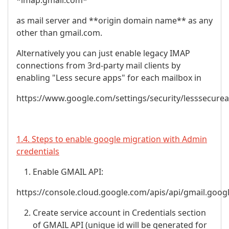
*imap.gmail.com*
as mail server and **origin domain name** as any
other than gmail.com.
Alternatively you can just enable legacy IMAP
connections from 3rd-party mail clients by
enabling "Less secure apps" for each mailbox in
https://www.google.com/settings/security/lesssecure
1.4. Steps to enable google migration with Admin
credentials
Enable GMAIL API:
https://console.cloud.google.com/apis/api/gmail.goog
Create service account in Credentials section
of GMAIL API (unique id will be generated for