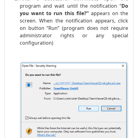
program and wait until the notification “
Do
you want to run this file?
”
appears on the
screen. When the notification appears, click
on button “Run” (program does not require
administrator rights or any special
configuration)