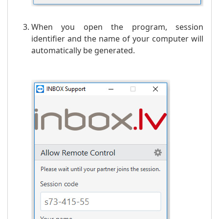
When you open the program, session
identifier and the name of your computer will
automatically be generated.