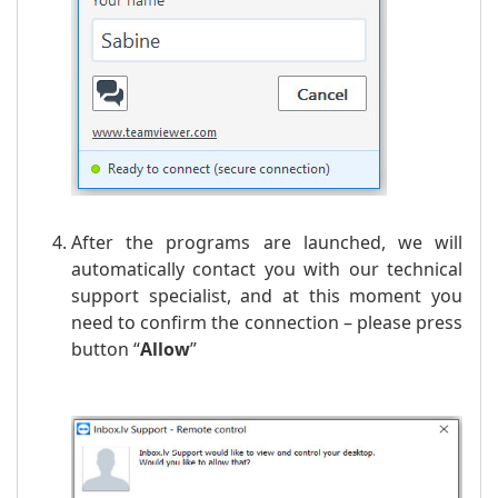
After the programs are launched, we will
automatically contact you with our technical
support specialist, and at this moment you
need to confirm the connection – please press
button “
Allow
”