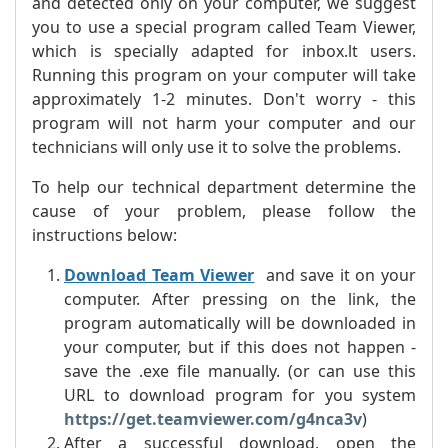
and detected only on your computer, we suggest
you to use a special program called Team Viewer,
which is specially adapted for inbox.lt users.
Running this program on your computer will take
approximately 1-2 minutes. Don't worry - this
program will not harm your computer and our
technicians will only use it to solve the problems.
To help our technical department determine the
cause of your problem, please follow the
instructions below:
Download Team Viewer
and save it on your
computer. After pressing on the link, the
program automatically will be downloaded in
your computer, but if this does not happen -
save the .exe file manually. (or can use this
URL to download program for you system
https://get.teamviewer.com/g4nca3v
)
After a successful download, open the