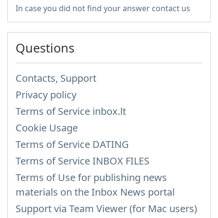
In case you did not find your answer contact us
Questions
Contacts, Support
Privacy policy
Terms of Service inbox.lt
Cookie Usage
Terms of Service DATING
Terms of Service INBOX FILES
Terms of Use for publishing news
materials on the Inbox News portal
Support via Team Viewer (for Mac users)