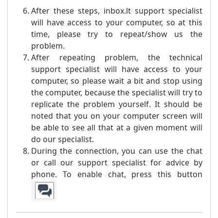
After these steps, inbox.lt support specialist
will have access to your computer, so at this
time, please try to repeat/show us the
problem.
After repeating problem, the technical
support specialist will have access to your
computer, so please wait a bit and stop using
the computer, because the specialist will try to
replicate the problem yourself. It should be
noted that you on your computer screen will
be able to see all that at a given moment will
do our specialist.
During the connection, you can use the chat
or call our support specialist for advice by
phone. To enable chat, press this button