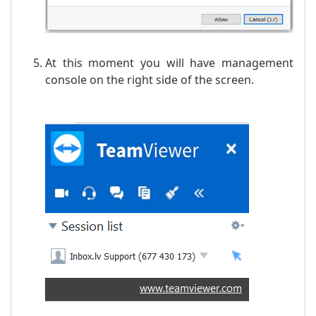
At this moment you will have management
console on the right side of the screen.