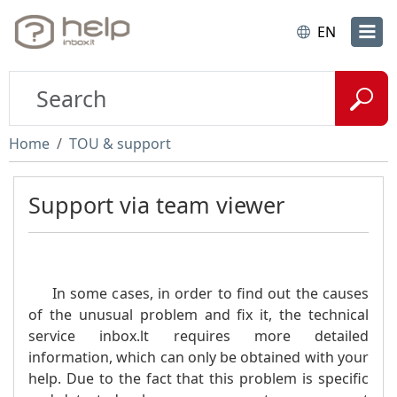
EN
Home
TOU & support
Support via team viewer
In some cases, in order to find out the causes
of the unusual problem and fix it, the technical
service inbox.lt requires more detailed
information, which can only be obtained with your
help. Due to the fact that this problem is specific