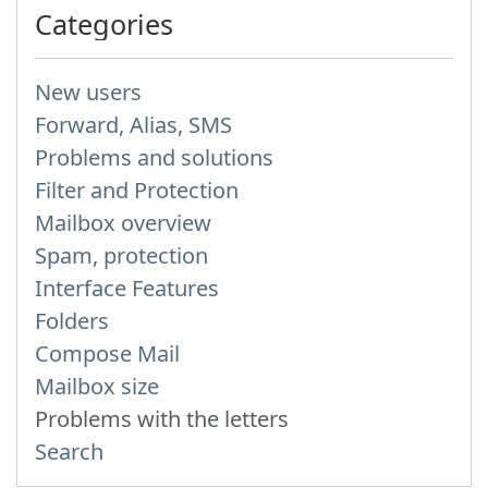
Categories
New users
Forward, Alias, SMS
Problems and solutions
Filter and Protection
Mailbox overview
Spam, protection
Interface Features
Folders
Compose Mail
Mailbox size
Problems with the letters
Search