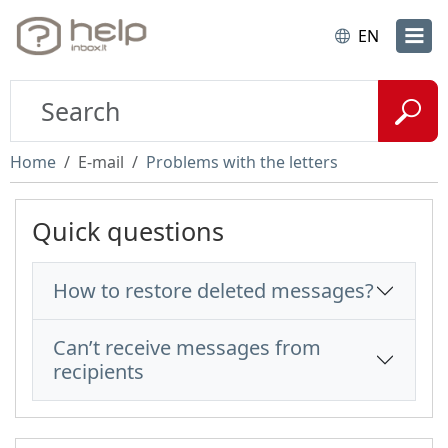
EN
Home
E-mail
Problems with the letters
Quick questions
How to restore deleted messages?
Can’t receive messages from
recipients