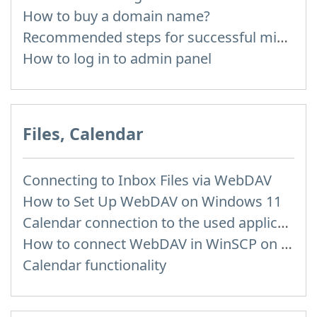
How to buy a domain name?
Recommended steps for successful migration of existing mailboxes
How to log in to admin panel
Files, Calendar
Connecting to Inbox Files via WebDAV
How to Set Up WebDAV on Windows 11
Calendar connection to the used applications
How to сonnect WebDAV in WinSCP on Windows
Calendar functionality