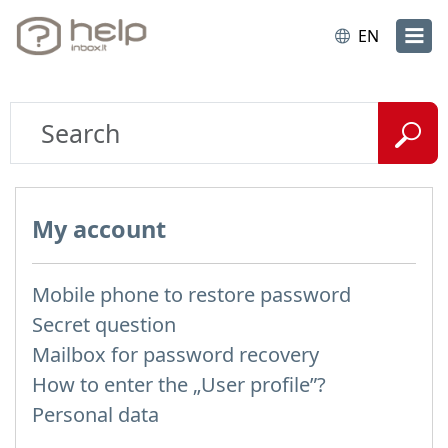
EN
My account
Mobile phone to restore password
Secret question
Mailbox for password recovery
How to enter the „User profile”?
Personal data