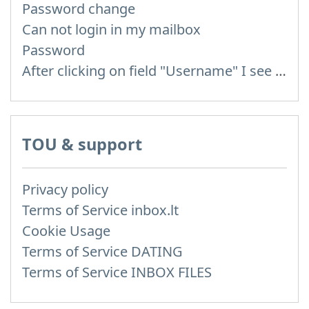
Password change
Can not login in my mailbox
Password
After clicking on field "Username" I see a list of users and the "Password" is automatically filled
TOU & support
Privacy policy
Terms of Service inbox.lt
Cookie Usage
Terms of Service DATING
Terms of Service INBOX FILES