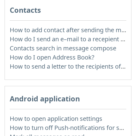
Contacts
How to add contact after sending the message
How do I send an e–mail to a recepient from Address Book?
Contacts search in message compose
How do I open Address Book?
How to send a letter to the recipients of contact group?
Android application
How to open application settings
How to turn off Push-notifications for seperate inboxes