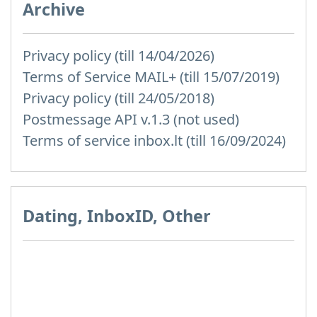
Archive
Privacy policy (till 14/04/2026)
Terms of Service MAIL+ (till 15/07/2019)
Privacy policy (till 24/05/2018)
Postmessage API v.1.3 (not used)
Terms of service inbox.lt (till 16/09/2024)
Dating, InboxID, Other