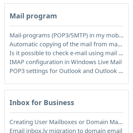
Mail program
Mail-programs (POP3/SMTP) in my mobile phone
Automatic copying of the mail from mail servers and other providers (Google/Hotmail/Yahoo) to your mailbox
Is it possible to check e-mail using mail programs installed on computer or phone (Outlook, Thunderbird, TheBat etc.)?
IMAP configuration in Windows Live Mail
POP3 settings for Outlook and Outlook Express
Inbox for Business
Creating User Mailboxes or Domain Mailboxes
Email inbox.lv migration to domain email