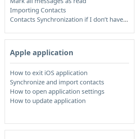
Mark all messages as read
Importing Contacts
Contacts Synchronization if I don’t have Inbox contacts
Apple application
How to exit iOS application
Synchronize and import contacts
How to open application settings
How to update application