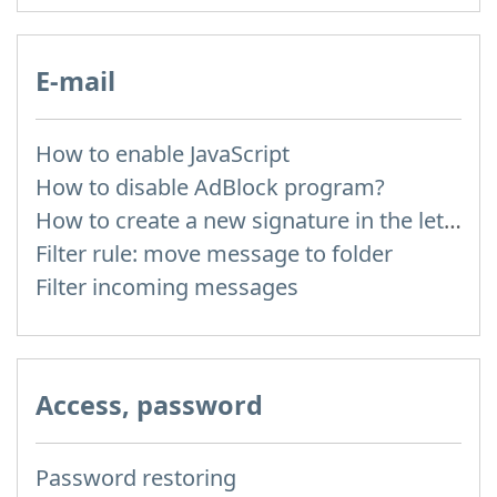
E-mail
How to enable JavaScript
How to disable AdBlock program?
How to create a new signature in the letter?
Filter rule: move message to folder
Filter incoming messages
Access, password
Password restoring