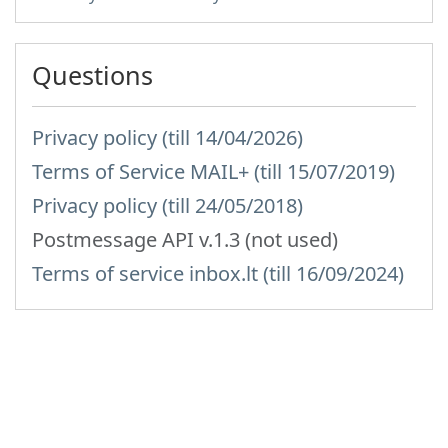
Questions
Privacy policy (till 14/04/2026)
Terms of Service MAIL+ (till 15/07/2019)
Privacy policy (till 24/05/2018)
Postmessage API v.1.3 (not used)
Terms of service inbox.lt (till 16/09/2024)