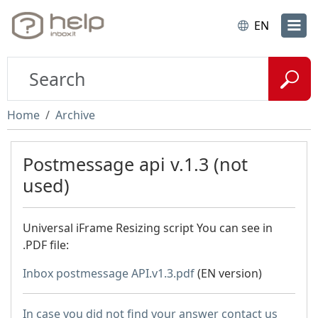
EN
Home
Archive
Postmessage api v.1.3 (not
used)
Universal iFrame Resizing script You can see in
.PDF file:
Inbox postmessage API.v1.3.pdf
(EN version)
In case you did not find your answer contact us