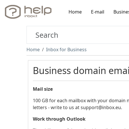
Home
E-mail
Busine
Home
Inbox for Business
Business domain ema
Mail size
100 GB for each mailbox with your domain 
letters - write to us at support@inbox.eu.
Work through Outlook