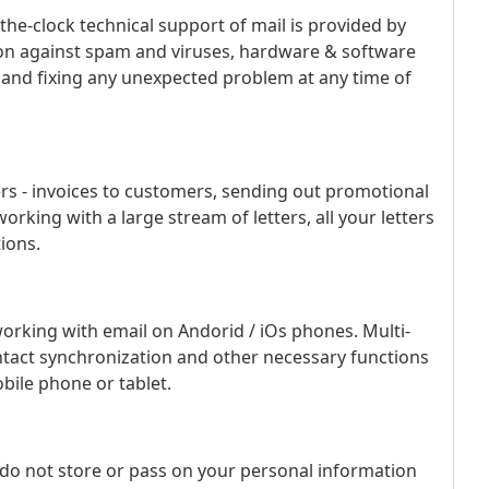
the-clock technical support of mail is provided by
tion against spam and viruses, hardware & software
 and fixing any unexpected problem at any time of
ers - invoices to customers, sending out promotional
rking with a large stream of letters, all your letters
ions.
working with email on Andorid / iOs phones. Multi-
ntact synchronization and other necessary functions
bile phone or tablet.
 do not store or pass on your personal information