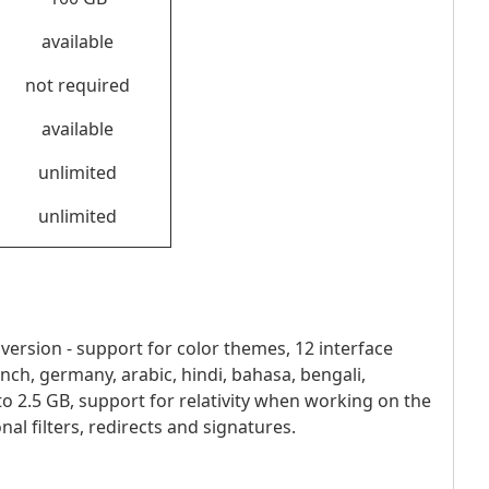
available
not required
available
unlimited
unlimited
rsion - support for color themes, 12 interface
french, germany, arabic, hindi, bahasa, bengali,
 to 2.5 GB, support for relativity when working on the
l filters, redirects and signatures.