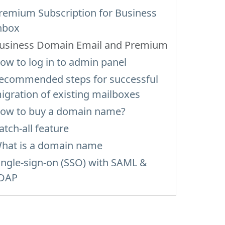
remium Subscription for Business
nbox
usiness Domain Email and Premium
ow to log in to admin panel
ecommended steps for successful
igration of existing mailboxes
ow to buy a domain name?
atch-all feature
hat is a domain name
ingle-sign-on (SSO) with SAML &
DAP