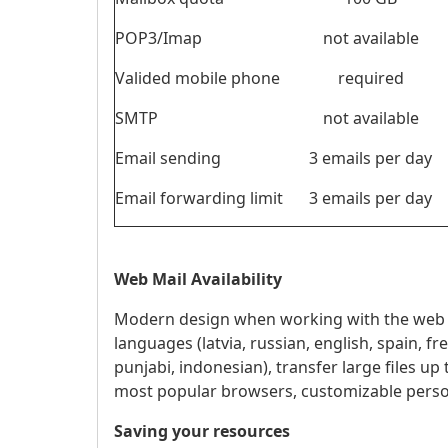
POP3/Imap
not available
Valided mobile phone
required
SMTP
not available
Email sending
3 emails per day
Email forwarding limit
3 emails per day
Web Mail Availability
Modern design when working with the web ve
languages ​​(latvia, russian, english, spain, 
punjabi, indonesian), transfer large files up
most popular browsers, customizable persona
Saving your resources