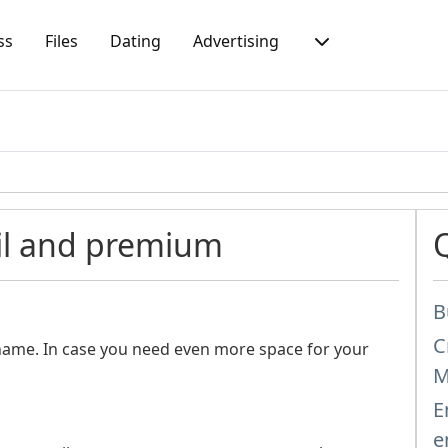
ss
Files
Dating
Advertising
il and premium
B
C
name. In case you need even more space for your
M
E
e