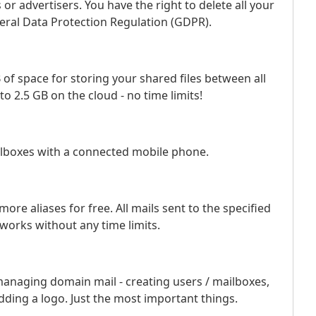
or advertisers. You have the right to delete all your
eral Data Protection Regulation (GDPR).
 of space for storing your shared files between all
to 2.5 GB on the cloud - no time limits!
ilboxes with a connected mobile phone.
ore aliases for free. All mails sent to the specified
 works without any time limits.
managing domain mail - creating users / mailboxes,
adding a logo. Just the most important things.