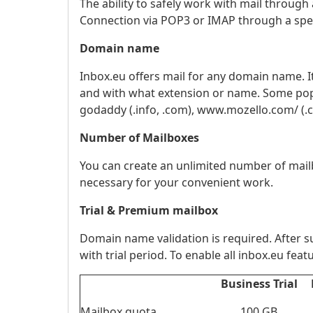
The ability to safely work with mail throu
Connection via POP3 or IMAP through a spe
Domain name
Inbox.eu offers mail for any domain name. 
and with what extension or name. Some popula
godaddy (.info, .com), www.mozello.com/ (.com, 
Number of Mailboxes
You can create an unlimited number of mai
necessary for your convenient work.
Trial & Premium mailbox
Domain name validation is required. After su
with trial period. To enable all inbox.eu fe
Business Trial
Mailbox quota
100 GB