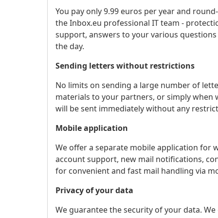
You pay only 9.99 euros per year and round-
the Inbox.eu professional IT team - protec
support, answers to your various questions
the day.
Sending letters without restrictions
No limits on sending a large number of lett
materials to your partners, or simply when wo
will be sent immediately without any restrict
Mobile application
We offer a separate mobile application for 
account support, new mail notifications, co
for convenient and fast mail handling via mo
Privacy of your data
We guarantee the security of your data. We