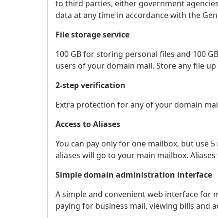
to third parties, either government agencies 
data at any time in accordance with the Gen
File storage service
100 GB for storing personal files and 100 GB
users of your domain mail. Store any file up 
2-step verification
Extra protection for any of your domain ma
Access to Aliases
You can pay only for one mailbox, but use 5 m
aliases will go to your main mailbox. Aliases
Simple domain administration interface
A simple and convenient web interface for 
paying for business mail, viewing bills and 