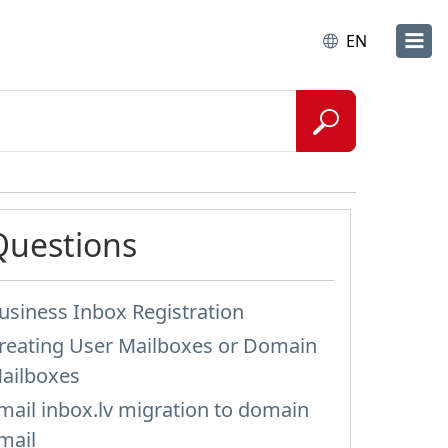
EN
Questions
usiness Inbox Registration
reating User Mailboxes or Domain
ailboxes
mail inbox.lv migration to domain
mail