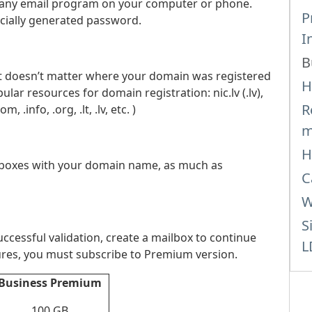
gh any email program on your computer or phone.
P
cially generated password.
I
B
It doesn’t matter where your domain was registered
H
r resources for domain registration: nic.lv (.lv),
R
.info, .org, .lt, .lv, etc. )
m
H
lboxes with your domain name, as much as
C
W
S
ccessful validation, create a mailbox to continue
L
atures, you must subscribe to Premium version.
Business Premium
100 GB