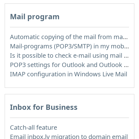
Mail program
Automatic copying of the mail from mail servers and other providers (Google/Hotmail/Yahoo) to your mailbox
Mail-programs (POP3/SMTP) in my mobile phone
Is it possible to check e-mail using mail programs installed on computer or phone (Outlook, Thunderbird, TheBat etc.)?
POP3 settings for Outlook and Outlook Express
IMAP configuration in Windows Live Mail
Inbox for Business
Catch-all feature
Email inbox.lv migration to domain email