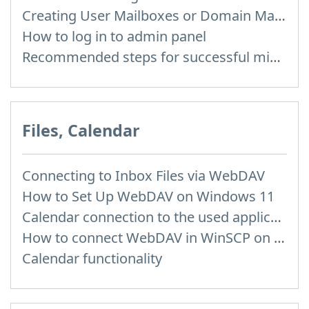
Creating User Mailboxes or Domain Mailboxes
How to log in to admin panel
Recommended steps for successful migration of existing mailboxes
Files, Calendar
Connecting to Inbox Files via WebDAV
How to Set Up WebDAV on Windows 11
Calendar connection to the used applications
How to сonnect WebDAV in WinSCP on Windows
Calendar functionality