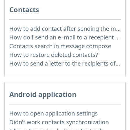
Contacts
How to add contact after sending the message
How do I send an e–mail to a recepient from Address Book?
Contacts search in message compose
How to restore deleted contacts?
How to send a letter to the recipients of contact group?
Android application
How to open application settings
Didn’t work contacts synchronization