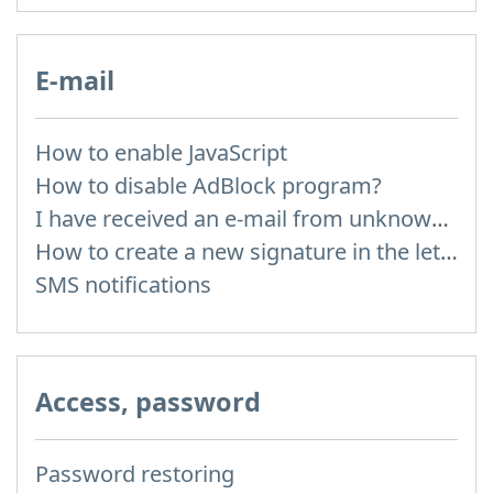
E-mail
How to enable JavaScript
How to disable AdBlock program?
I have received an e-mail from unknown sender and when I try to reply, I get a message saying that this address doesn't exist
How to create a new signature in the letter?
SMS notifications
Access, password
Password restoring