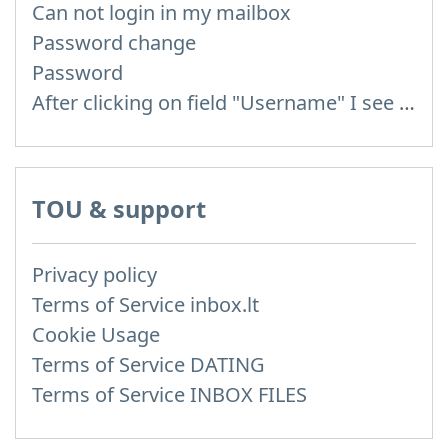
Can not login in my mailbox
Password change
Password
After clicking on field "Username" I see a list of users and the "Password" is automatically filled
TOU & support
Privacy policy
Terms of Service inbox.lt
Cookie Usage
Terms of Service DATING
Terms of Service INBOX FILES