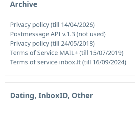
Archive
Privacy policy (till 14/04/2026)
Postmessage API v.1.3 (not used)
Privacy policy (till 24/05/2018)
Terms of Service MAIL+ (till 15/07/2019)
Terms of service inbox.lt (till 16/09/2024)
Dating, InboxID, Other