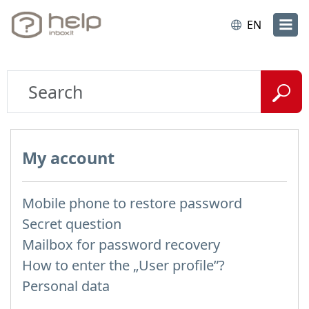
EN
My account
Mobile phone to restore password
Secret question
Mailbox for password recovery
How to enter the „User profile”?
Personal data