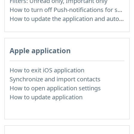
Filters: Unread only, Important only
How to turn off Push-notifications for seperate inboxes
How to update the application and auto-update
Apple application
How to exit iOS application
Synchronize and import contacts
How to open application settings
How to update application