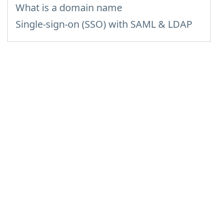
What is a domain name
Single-sign-on (SSO) with SAML & LDAP