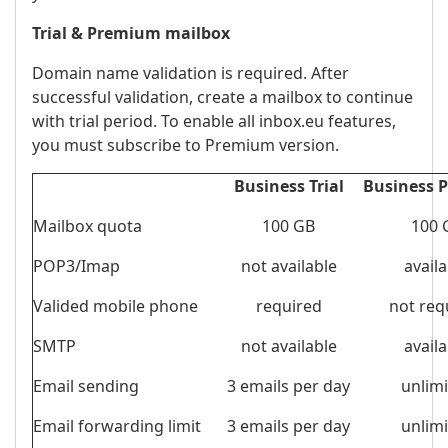
Trial & Premium mailbox
Domain name validation is required. After
successful validation, create a mailbox to continue
with trial period. To enable all inbox.eu features,
you must subscribe to Premium version.
Business Trial
Business 
Mailbox quota
100 GB
100 
POP3/Imap
not available
availa
Valided mobile phone
required
not req
SMTP
not available
availa
Email sending
3 emails per day
unlim
Email forwarding limit
3 emails per day
unlim