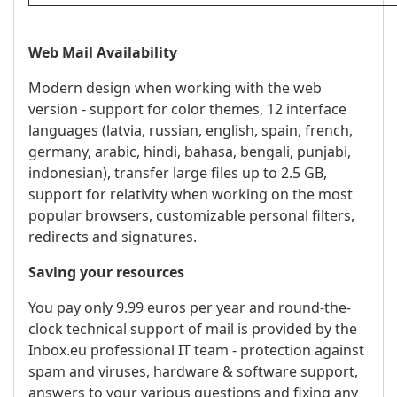
Web Mail Availability
Modern design when working with the web
version - support for color themes, 12 interface
languages ​​(latvia, russian, english, spain, french,
germany, arabic, hindi, bahasa, bengali, punjabi,
indonesian), transfer large files up to 2.5 GB,
support for relativity when working on the most
popular browsers, customizable personal filters,
redirects and signatures.
Saving your resources
You pay only 9.99 euros per year and round-the-
clock technical support of mail is provided by the
Inbox.eu professional IT team - protection against
spam and viruses, hardware & software support,
answers to your various questions and fixing any