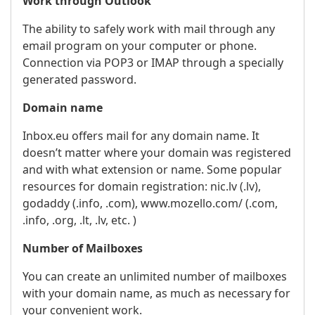
Work through Outlook
The ability to safely work with mail through any
email program on your computer or phone.
Connection via POP3 or IMAP through a specially
generated password.
Domain name
Inbox.eu offers mail for any domain name. It
doesn’t matter where your domain was registered
and with what extension or name. Some popular
resources for domain registration: nic.lv (.lv),
godaddy (.info, .com), www.mozello.com/ (.com,
.info, .org, .lt, .lv, etc. )
Number of Mailboxes
You can create an unlimited number of mailboxes
with your domain name, as much as necessary for
your convenient work.