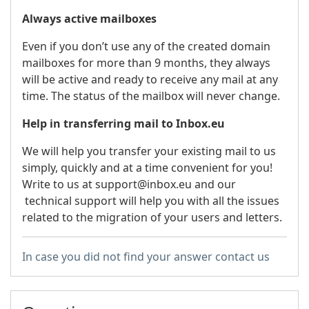
Always active mailboxes
Even if you don’t use any of the created domain
mailboxes for more than 9 months, they always
will be active and ready to receive any mail at any
time. The status of the mailbox will never change.
Help in transferring mail to Inbox.eu
We will help you transfer your existing mail to us
simply, quickly and at a time convenient for you!
Write to us at support@inbox.eu and our
technical support will help you with all the issues
related to the migration of your users and letters.
In case you did not find your answer contact us