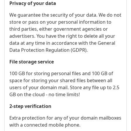
Privacy of your data
We guarantee the security of your data. We do not
store or pass on your personal information to
third parties, either government agencies or
advertisers. You have the right to delete all your
data at any time in accordance with the General
Data Protection Regulation (GDPR).
File storage service
100 GB for storing personal files and 100 GB of
space for storing your shared files between all
users of your domain mail. Store any file up to 2.5
GB on the cloud - no time limits!
2-step verification
Extra protection for any of your domain mailboxes
with a connected mobile phone.