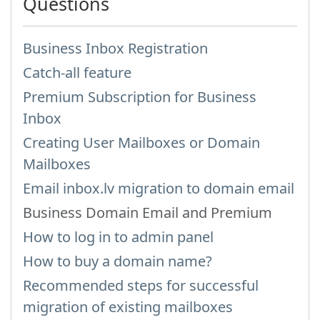
Questions
Business Inbox Registration
Catch-all feature
Premium Subscription for Business
Inbox
Creating User Mailboxes or Domain
Mailboxes
Email inbox.lv migration to domain email
Business Domain Email and Premium
How to log in to admin panel
How to buy a domain name?
Recommended steps for successful
migration of existing mailboxes