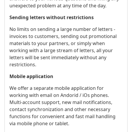
unexpected problem at any time of the day.
Sending letters without restrictions
No limits on sending a large number of letters -
invoices to customers, sending out promotional
materials to your partners, or simply when
working with a large stream of letters, all your
letters will be sent immediately without any
restrictions.
Mobile application
We offer a separate mobile application for
working with email on Andorid / iOs phones.
Multi-account support, new mail notifications,
contact synchronization and other necessary
functions for convenient and fast mail handling
via mobile phone or tablet.