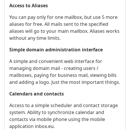
Access to Aliases
You can pay only for one mailbox, but use 5 more
aliases for free. All mails sent to the specified
aliases will go to your main mailbox. Aliases works
without any time limits.
Simple domain administration interface
A simple and convenient web interface for
managing domain mail - creating users /
mailboxes, paying for business mail, viewing bills
and adding a logo. Just the most important things.
Calendars and contacts
Access to a simple scheduler and contact storage
system. Ability to synchronize calendar and
contacts via mobile phone using the mobile
application inbox.eu.