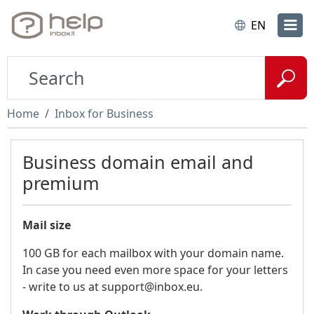
EN
Home
Inbox for Business
Business domain email and
premium
Mail size
100 GB for each mailbox with your domain name.
In case you need even more space for your letters
- write to us at support@inbox.eu.