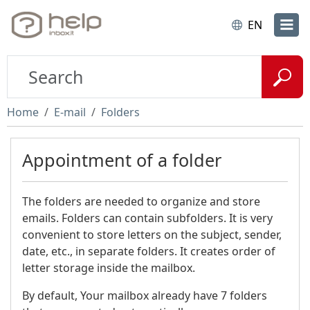
EN
Home
E-mail
Folders
Appointment of a folder
The folders are needed to organize and store
emails. Folders can contain subfolders. It is very
convenient to store letters on the subject, sender,
date, etc., in separate folders. It creates order of
letter storage inside the mailbox.
By default, Your mailbox already have 7 folders