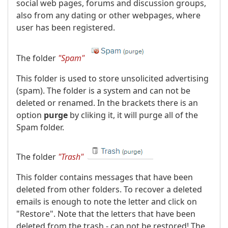
social web pages, forums and discussion groups,
also from any dating or other webpages, where
user has been registered.
The folder
"Spam"
This folder is used to store unsolicited advertising
(spam). The folder is a system and can not be
deleted or renamed. In the brackets there is an
option
purge
by cliking it, it will purge all of the
Spam folder.
The folder
"Trash"
This folder contains messages that have been
deleted from other folders. To recover a deleted
emails is enough to note the letter and click on
"Restore". Note that the letters that have been
deleted from the trash - can not be restored! The