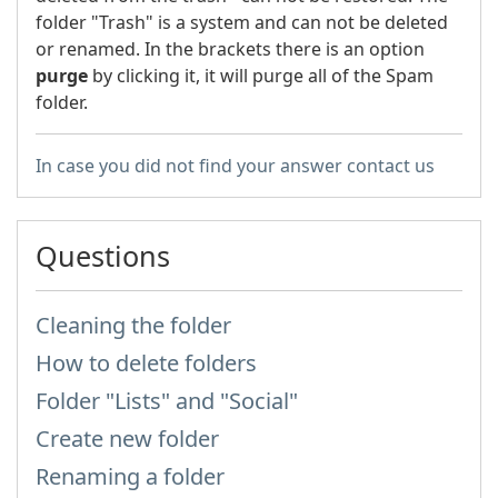
folder "Trash" is a system and can not be deleted
or renamed. In the brackets there is an option
purge
by clicking it, it will purge all of the Spam
folder.
In case you did not find your answer contact us
Questions
Cleaning the folder
How to delete folders
Folder "Lists" and "Social"
Create new folder
Renaming a folder