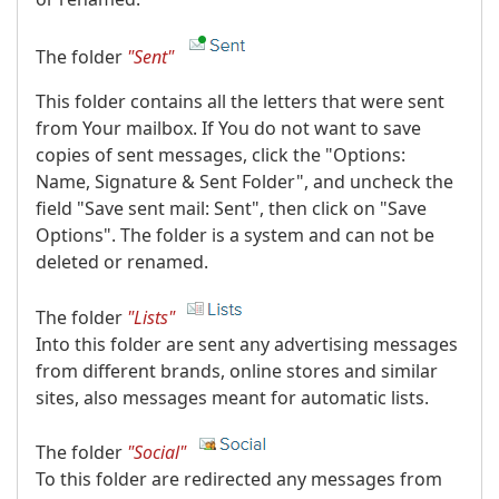
The folder
"Sent"
This folder contains all the letters that were sent
from Your mailbox. If You do not want to save
copies of sent messages, click the "Options:
Name, Signature & Sent Folder", and uncheck the
field "Save sent mail: Sent", then click on "Save
Options". The folder is a system and can not be
deleted or renamed.
The folder
"Lists"
Into this folder are sent any advertising messages
from different brands, online stores and similar
sites, also messages meant for automatic lists.
The folder
"Social"
To this folder are redirected any messages from