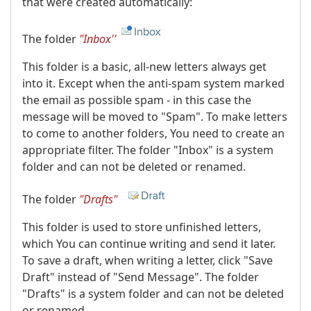
that were created automatically:
The folder
"Inbox''
This folder is a basic, all-new letters always get
into it. Except when the anti-spam system marked
the email as possible spam - in this case the
message will be moved to "Spam". To make letters
to come to another folders, You need to create an
appropriate filter. The folder "Inbox" is a system
folder and can not be deleted or renamed.
The folder
"Drafts"
This folder is used to store unfinished letters,
which You can continue writing and send it later.
To save a draft, when writing a letter, click "Save
Draft" instead of "Send Message". The folder
"Drafts" is a system folder and can not be deleted
or renamed.