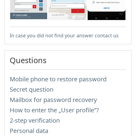
In case you did not find your answer contact us
Questions
Mobile phone to restore password
Secret question
Mailbox for password recovery
How to enter the „User profile”?
2-step verification
Personal data