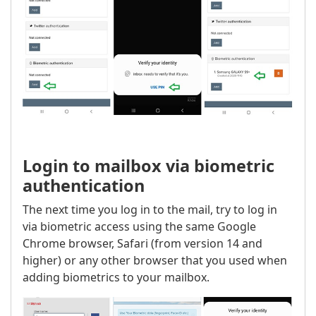
Login to mailbox via biometric
authentication
The next time you log in to the mail, try to log in
via biometric access using the same Google
Chrome browser, Safari (from version 14 and
higher) or any other browser that you used when
adding biometrics to your mailbox.