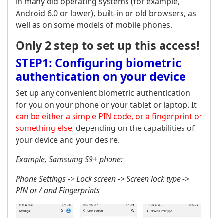
in many old operating systems (for example,
Android 6.0 or lower), built-in or old browsers, as
well as on some models of mobile phones.
Only 2 step to set up this access!
STEP1: Configuring biometric
authentication on your device
Set up any convenient biometric authentication
for you on your phone or your tablet or laptop. It
can be either a simple PIN code, or a fingerprint or
something else
, depending on the capabilities of
your device and your desire.
Example, Samsumg S9+ phone:
Phone Settings -> Lock screen -> Screen lock type ->
PIN or / and Fingerprints