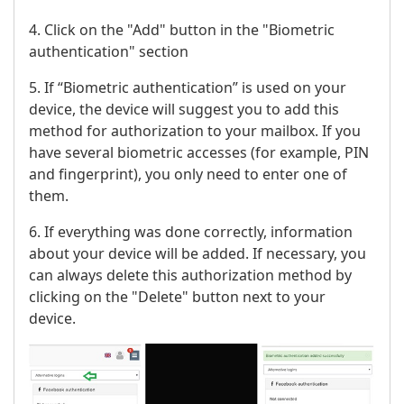
4. Click on the "Add" button in the "Biometric
authentication" section
5. If “Biometric authentication” is used on your
device, the device will suggest you to add this
method for authorization to your mailbox. If you
have several biometric accesses (for example, PIN
and fingerprint), you only need to enter one of
them.
6. If everything was done correctly, information
about your device will be added. If necessary, you
can always delete this authorization method by
clicking on the "Delete" button next to your
device.