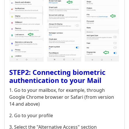
STEP2: Connecting biometric
authentication to your Mail
1. Go to your mailbox, for example, through
Google Chrome browser or Safari (from version
14 and above)
2. Go to your profile
3. Select the "Alternative Access" section