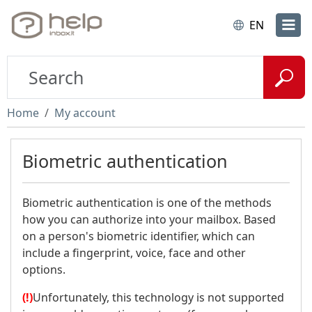
EN
Home
My account
Biometric authentication
Biometric authentication is one of the methods
how you can authorize into your mailbox. Based
on a person's biometric identifier, which can
include a fingerprint, voice, face and other
options.
(!)
Unfortunately, this technology is not supported