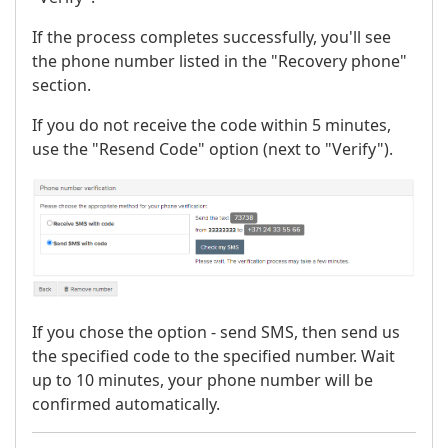
If the process completes successfully, you'll see
the phone number listed in the "Recovery phone"
section.
If you do not receive the code within 5 minutes,
use the "Resend Code" option (next to "Verify").
If you chose the option - send SMS, then send us
the specified code to the specified number. Wait
up to 10 minutes, your phone number will be
confirmed automatically.