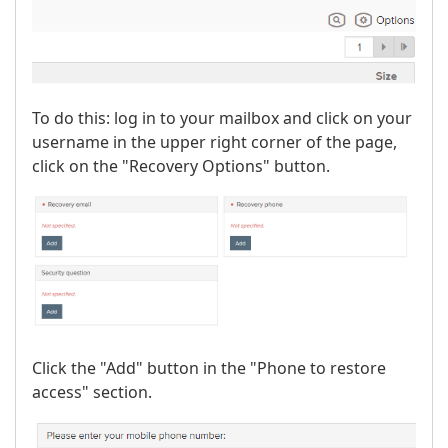
To do this: log in to your mailbox and click on your
username in the upper right corner of the page,
click on the "Recovery Options" button.
Click the "Add" button in the "Phone to restore
access" section.