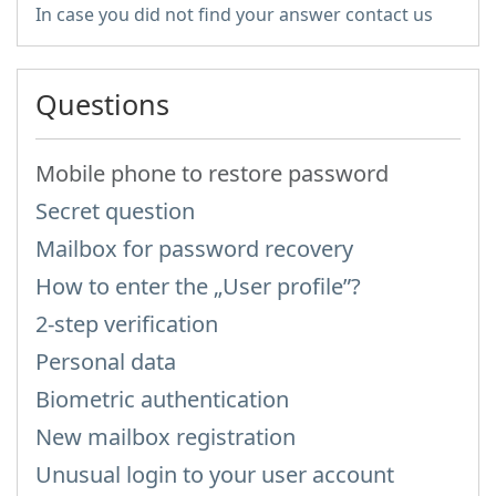
In case you did not find your answer contact us
Questions
Mobile phone to restore password
Secret question
Mailbox for password recovery
How to enter the „User profile”?
2-step verification
Personal data
Biometric authentication
New mailbox registration
Unusual login to your user account