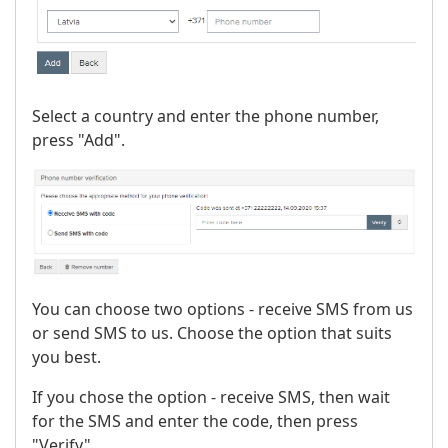
Select a country and enter the phone number,
press "Add".
You can choose two options - receive SMS from us
or send SMS to us. Choose the option that suits
you best.
If you chose the option - receive SMS, then wait
for the SMS and enter the code, then press
"Verify".