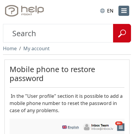
EN
Home
My account
Mobile phone to restore
password
In the "User profile" section it is possible to add a
mobile phone number to reset the password in
case of any problems.