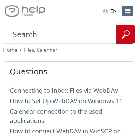
EN
Home
Files, Calendar
Questions
Connecting to Inbox Files via WebDAV
How to Set Up WebDAV on Windows 11
Calendar connection to the used
applications
How to сonnect WebDAV in WinSCP on