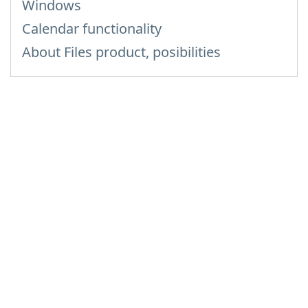
Windows
Calendar functionality
About Files product, posibilities