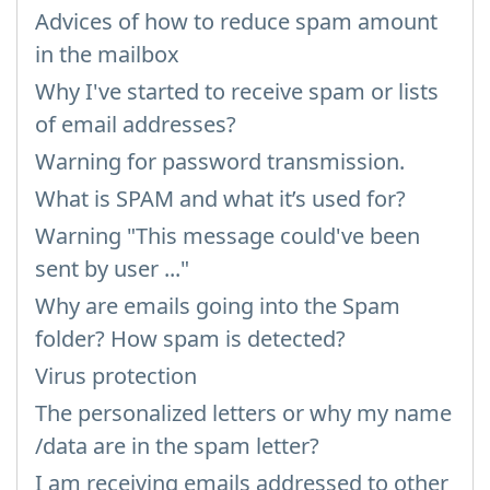
Advices of how to reduce spam amount
in the mailbox
Why I've started to receive spam or lists
of email addresses?
Warning for password transmission.
What is SPAM and what it’s used for?
Warning "This message could've been
sent by user ..."
Why are emails going into the Spam
folder? How spam is detected?
Virus protection
The personalized letters or why my name
/data are in the spam letter?
I am receiving emails addressed to other