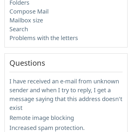
Folders
Compose Mail
Mailbox size
Search
Problems with the letters
Questions
I have received an e-mail from unknown
sender and when I try to reply, I get a
message saying that this address doesn't
exist
Remote image blocking
Increased spam protection.