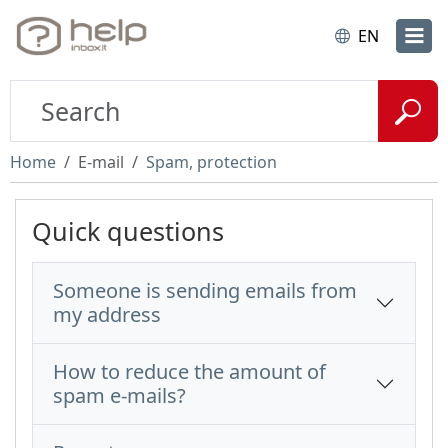
EN
Home
E-mail
Spam, protection
Quick questions
Someone is sending emails from
my address
How to reduce the amount of
spam e-mails?