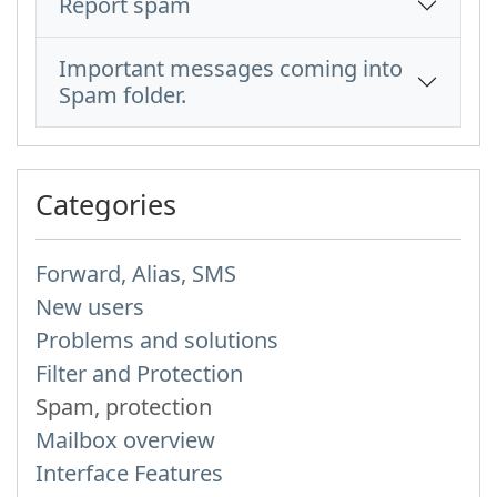
Report spam
Important messages coming into
Spam folder.
Categories
Forward, Alias, SMS
New users
Problems and solutions
Filter and Protection
Spam, protection
Mailbox overview
Interface Features