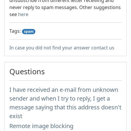
unsubscribe from different letter receiving and
never reply to spam messages. Other suggestions
see
here
Tags:
spam
In case you did not find your answer contact us
Questions
I have received an e-mail from unknown
sender and when I try to reply, I get a
message saying that this address doesn't
exist
Remote image blocking