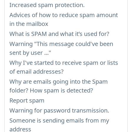
Increased spam protection.
Advices of how to reduce spam amount
in the mailbox
What is SPAM and what it’s used for?
Warning "This message could've been
sent by user ..."
Why I've started to receive spam or lists
of email addresses?
Why are emails going into the Spam
folder? How spam is detected?
Report spam
Warning for password transmission.
Someone is sending emails from my
address