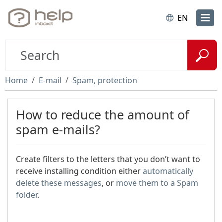
EN
Home
E-mail
Spam, protection
How to reduce the amount of
spam e-mails?
Create filters to the letters that you don’t want to
receive installing condition either
automatically
delete these messages
, or
move them to a Spam
folder
.