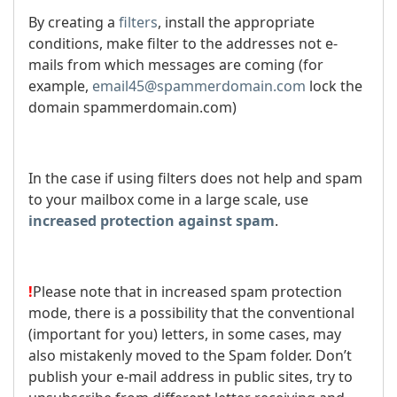
By creating a
filters
, install the appropriate
conditions, make filter to the addresses not e-
mails from which messages are coming (for
example,
email45@spammerdomain.com
lock the
domain spammerdomain.com)
In the case if using filters does not help and spam
to your mailbox come in a large scale, use
increased protection against spam
.
!
Please note that in increased spam protection
mode, there is a possibility that the conventional
(important for you) letters, in some cases, may
also mistakenly moved to the Spam folder. Don’t
publish your e-mail address in public sites, try to