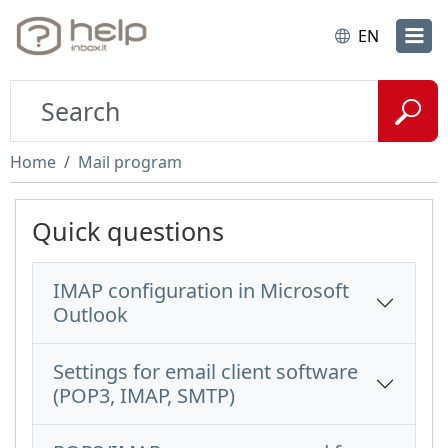
EN
Home
Mail program
Quick questions
IMAP configuration in Microsoft
Outlook
Settings for email client software
(POP3, IMAP, SMTP)