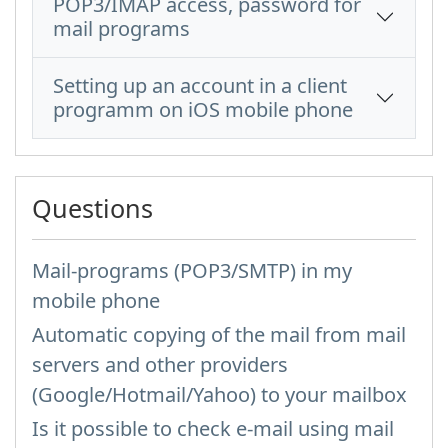
POP3/IMAP access, password for
mail programs
Setting up an account in a client
programm on iOS mobile phone
Questions
Mail-programs (POP3/SMTP) in my
mobile phone
Automatic copying of the mail from mail
servers and other providers
(Google/Hotmail/Yahoo) to your mailbox
Is it possible to check e-mail using mail