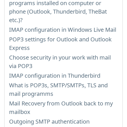
programs installed on computer or
phone (Outlook, Thunderbird, TheBat
etc.)?
IMAP configuration in Windows Live Mail
POP3 settings for Outlook and Outlook
Express
Choose security in your work with mail
via POP3
IMAP configuration in Thunderbird
What is POP3s, SMTP/SMTPs, TLS and
mail programms
Mail Recovery from Outlook back to my
mailbox
Outgoing SMTP authentication