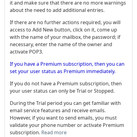
it and make sure that there are no more warnings
about the need to add additional entries.
If there are no further actions required, you will
access to Add New button, click on it, come up
with the name of your mailbox, the password; if
necessary, enter the name of the owner and
activate POP3.
If you have a Premium subscription, then you can
set your user status as Premium immediately.
If you do not have a Premium subscription, then
your user status can only be Trial or Stopped.
During the Trial period you can get familiar with
email service features and receive emails.
However, if you want to send emails, you must
validate your phone number or activate Premium
subscription.
Read more