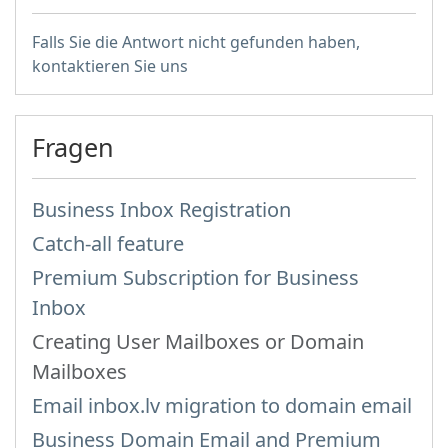
Falls Sie die Antwort nicht gefunden haben,
kontaktieren Sie uns
Fragen
Business Inbox Registration
Catch-all feature
Premium Subscription for Business
Inbox
Creating User Mailboxes or Domain
Mailboxes
Email inbox.lv migration to domain email
Business Domain Email and Premium