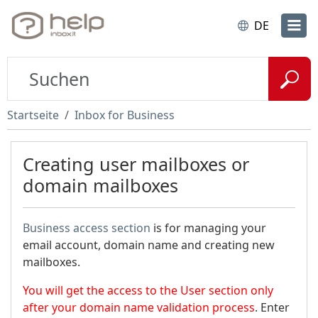
DE
Startseite
Inbox for Business
Creating user mailboxes or
domain mailboxes
Business access section
is for managing your
email account, domain name and creating new
mailboxes.
You will get the access to the User section only
after your domain name validation process
. Enter