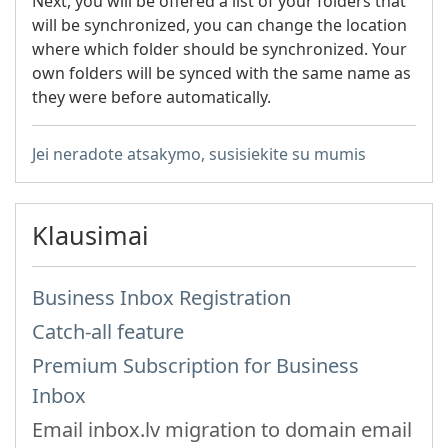
Next, you will be offered a list of your folders that
will be synchronized, you can change the location
where which folder should be synchronized. Your
own folders will be synced with the same name as
they were before automatically.
Jei neradote atsakymo, susisiekite su mumis
Klausimai
Business Inbox Registration
Catch-all feature
Premium Subscription for Business
Inbox
Email inbox.lv migration to domain email