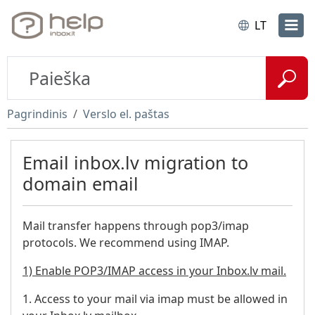
LT
Pagrindinis
Verslo el. paštas
Email inbox.lv migration to
domain email
Mail transfer happens through pop3/imap
protocols. We recommend using IMAP.
1) Enable POP3/IMAP access in your Inbox.lv mail.
1. Access to your mail via imap must be allowed in