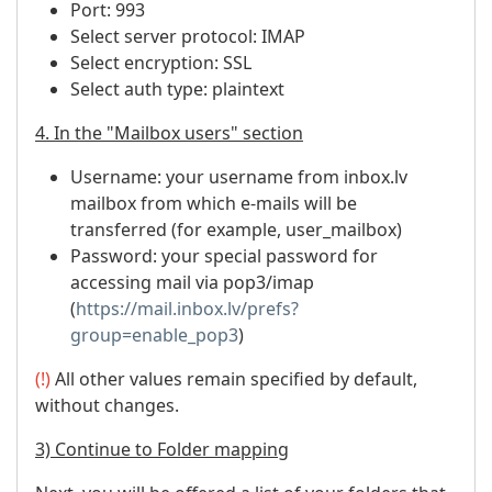
Port: 993
Select server protocol: IMAP
Select encryption: SSL
Select auth type: plaintext
4. In the "Mailbox users" section
Username: your username from inbox.lv
mailbox from which e-mails will be
transferred (for example, user_mailbox)
Password: your special password for
accessing mail via pop3/imap
(
https://mail.inbox.lv/prefs?
group=enable_pop3
)
(!)
All other values ​​remain specified by default,
without changes.
3) Continue to Folder mapping