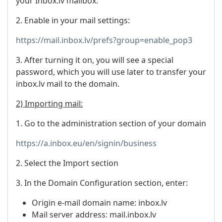
your Inbox.lv mailbox.
2. Enable in your mail settings:
https://mail.inbox.lv/prefs?group=enable_pop3
3. After turning it on, you will see a special
password, which you will use later to transfer your
inbox.lv mail to the domain.
2) Importing mail:
1. Go to the administration section of your domain
https://a.inbox.eu/en/signin/business
2. Select the Import section
3. In the Domain Configuration section, enter:
Origin e-mail domain name: inbox.lv
Mail server address: mail.inbox.lv