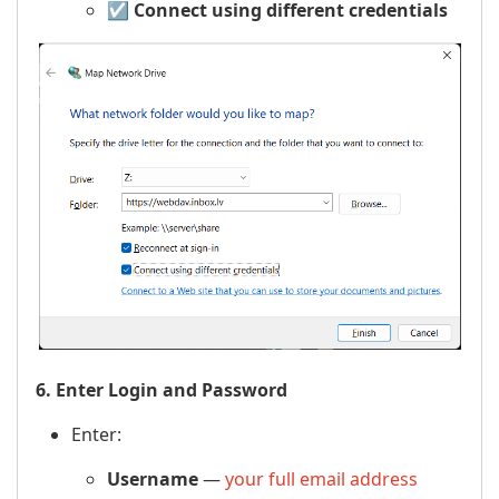
☑️
Connect using different credentials
6. Enter Login and Password
Enter:
Username
—
your full email address