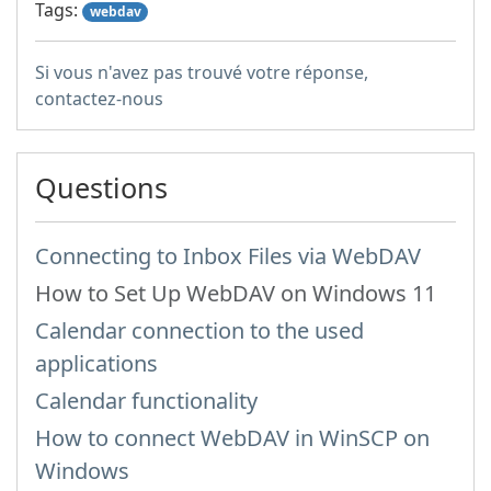
Tags:
webdav
Si vous n'avez pas trouvé votre réponse,
contactez-nous
Questions
Connecting to Inbox Files via WebDAV
How to Set Up WebDAV on Windows 11
Calendar connection to the used
applications
Calendar functionality
How to сonnect WebDAV in WinSCP on
Windows