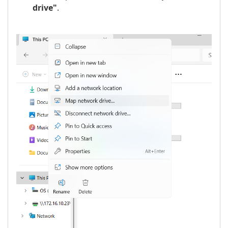
drive"
.