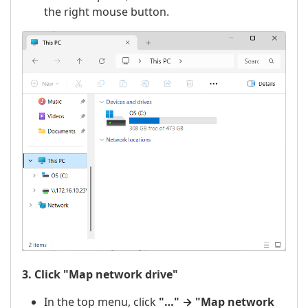
the right mouse button.
3. Click "Map network drive"
In the top menu, click
"…" → "Map network