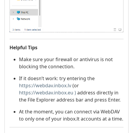
Helpful Tips
Make sure your firewall or antivirus is not
blocking the connection.
If it doesn’t work: try entering the
https://webdav.inbox.lv
(or
https://webdav.inbox.eu )
address directly in
the File Explorer address bar and press Enter.
At the moment, you can connect via WebDAV
to only one of your inbox.lt accounts at a time.