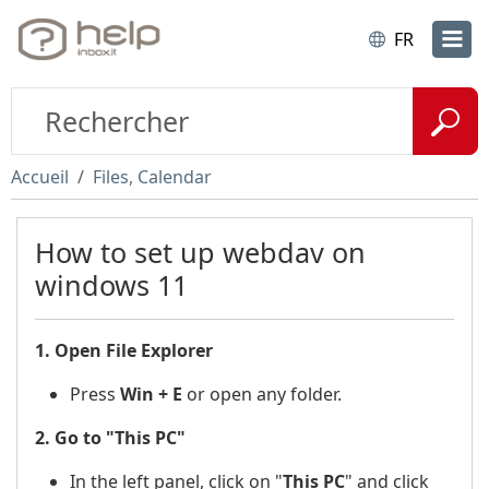
FR
Accueil
Files, Calendar
How to set up webdav on
windows 11
1. Open File Explorer
Press
Win + E
or open any folder.
2. Go to "This PC"
In the left panel, click on "
This PC
"
and click