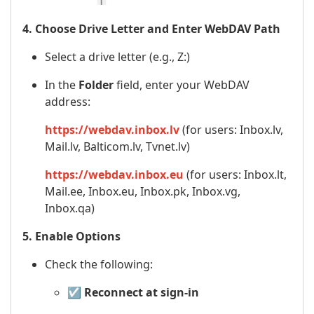
4. Choose Drive Letter and Enter WebDAV Path
Select a drive letter (e.g., Z:)
In the
Folder
field, enter your WebDAV
address:
https://webdav.inbox.lv
(for users: Inbox.lv,
Mail.lv, Balticom.lv, Tvnet.lv)
https://webdav.inbox.eu
(for users: Inbox.lt,
Mail.ee, Inbox.eu, Inbox.pk, Inbox.vg,
Inbox.qa)
5. Enable Options
Check the following:
☑️
Reconnect at sign-in