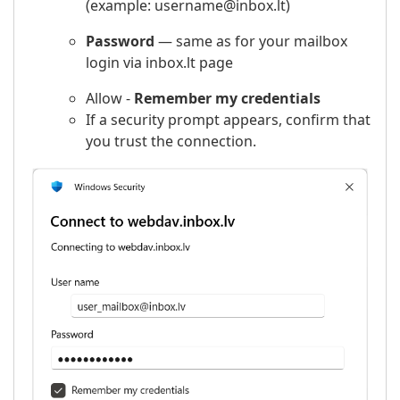
(example: username@inbox.lt)
Password
— same as for your mailbox
login via inbox.lt page
Allow -
Remember my credentials
If a security prompt appears, confirm that
you trust the connection.