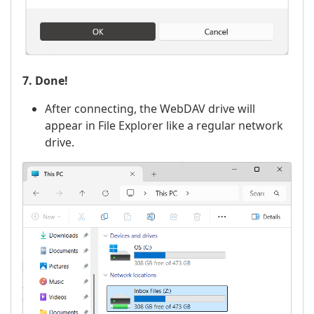
7. Done!
After connecting, the WebDAV drive will
appear in File Explorer like a regular network
drive.