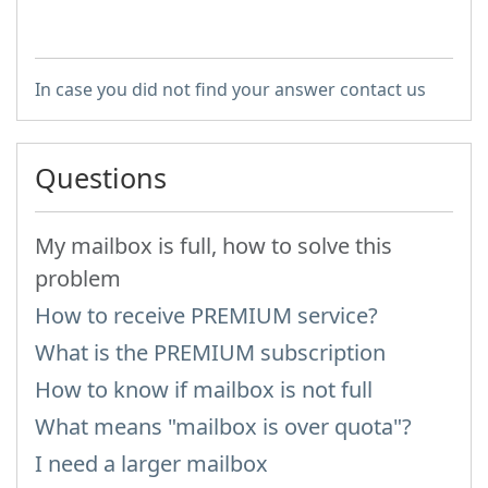
In case you did not find your answer contact us
Questions
My mailbox is full, how to solve this
problem
How to receive PREMIUM service?
What is the PREMIUM subscription
How to know if mailbox is not full
What means "mailbox is over quota"?
I need a larger mailbox