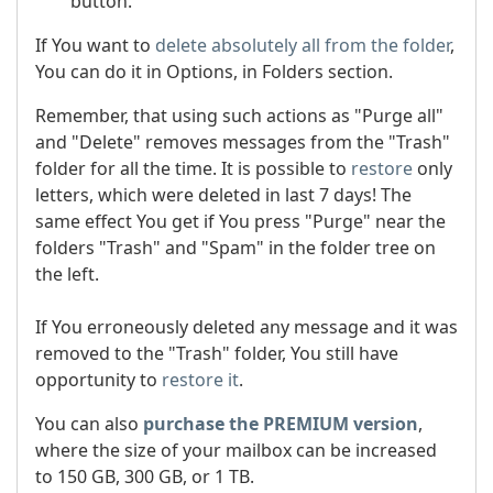
button.
If You want to
delete absolutely all from the folder
,
You can do it in Options, in Folders section.
Remember, that using such actions as "Purge all"
and "Delete" removes messages from the "Trash"
folder for all the time. It is possible to
restore
only
letters, which were deleted in last 7 days! The
same effect You get if You press "Purge" near the
folders "Trash" and "Spam" in the folder tree on
the left.
If You erroneously deleted any message and it was
removed to the "Trash" folder, You still have
opportunity to
restore it
.
You can also
purchase the PREMIUM version
,
where the size of your mailbox can be increased
to 150 GB, 300 GB, or 1 TB.