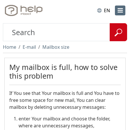
EN
Home
E-mail
Mailbox size
My mailbox is full, how to solve
this problem
If You see that Your mailbox is full and You have to
free some space for new mail, You can clear
mailbox by deleting unnecessary messages:
enter Your mailbox and choose the folder,
where are unnecessary messages,