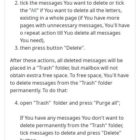
tick the messages You want to delete or tick
the "
All
" if You want to delete all the letters,
existing in a whole page (if You have more
pages with unnecessary messages, You'll have
o repeat action till Yuo delete all messages
You need),
then press button "Delete".
After these actions, all deleted messages will be
placed in a "Trash" folder, but mailbox will not
obtain exstra free space. To free space, You'll have
to delete messages from the "Trash" folder
permanently. To do that:
open "Trash" folder and press "Purge all";
If You have any messages You don't want to
delete permanently from the "Trash" folder,
tick messages to delete and press "Delete"