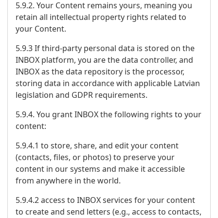
5.9.2. Your Content remains yours, meaning you
retain all intellectual property rights related to
your Content.
5.9.3 If third-party personal data is stored on the
INBOX platform, you are the data controller, and
INBOX as the data repository is the processor,
storing data in accordance with applicable Latvian
legislation and GDPR requirements.
5.9.4. You grant INBOX the following rights to your
content:
5.9.4.1 to store, share, and edit your content
(contacts, files, or photos) to preserve your
content in our systems and make it accessible
from anywhere in the world.
5.9.4.2 access to INBOX services for your content
to create and send letters (e.g., access to contacts,