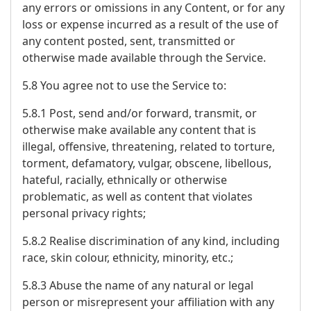
any errors or omissions in any Content, or for any
loss or expense incurred as a result of the use of
any content posted, sent, transmitted or
otherwise made available through the Service.
5.8 You agree not to use the Service to:
5.8.1 Post, send and/or forward, transmit, or
otherwise make available any content that is
illegal, offensive, threatening, related to torture,
torment, defamatory, vulgar, obscene, libellous,
hateful, racially, ethnically or otherwise
problematic, as well as content that violates
personal privacy rights;
5.8.2 Realise discrimination of any kind, including
race, skin colour, ethnicity, minority, etc.;
5.8.3 Abuse the name of any natural or legal
person or misrepresent your affiliation with any