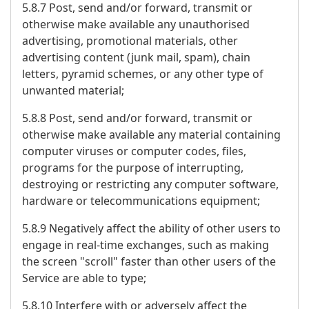
5.8.7 Post, send and/or forward, transmit or
otherwise make available any unauthorised
advertising, promotional materials, other
advertising content (junk mail, spam), chain
letters, pyramid schemes, or any other type of
unwanted material;
5.8.8 Post, send and/or forward, transmit or
otherwise make available any material containing
computer viruses or computer codes, files,
programs for the purpose of interrupting,
destroying or restricting any computer software,
hardware or telecommunications equipment;
5.8.9 Negatively affect the ability of other users to
engage in real-time exchanges, such as making
the screen "scroll" faster than other users of the
Service are able to type;
5.8.10 Interfere with or adversely affect the