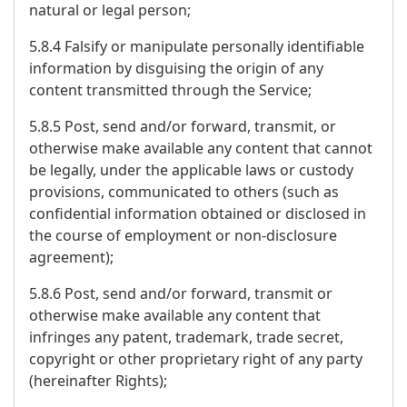
natural or legal person;
5.8.4 Falsify or manipulate personally identifiable
information by disguising the origin of any
content transmitted through the Service;
5.8.5 Post, send and/or forward, transmit, or
otherwise make available any content that cannot
be legally, under the applicable laws or custody
provisions, communicated to others (such as
confidential information obtained or disclosed in
the course of employment or non-disclosure
agreement);
5.8.6 Post, send and/or forward, transmit or
otherwise make available any content that
infringes any patent, trademark, trade secret,
copyright or other proprietary right of any party
(hereinafter Rights);