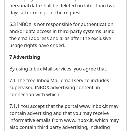
personal data shall be deleted no later than two
days after receipt of the request.
6.3 INBOX is not responsible for authentication
and/or data access in third-party systems using
the email address and alias after the exclusive
usage rights have ended.
7 Advertising
By using Inbox Mail services, you agree that:
7.1 The free Inbox Mail email service includes
supervised INBOX advertising content, in
connection with which:
7.1.1 You accept that the portal www.inbox.lt may
contain advertising and that you may receive
informative emails from www.inbox.lt, which may
also contain third party advertising, including