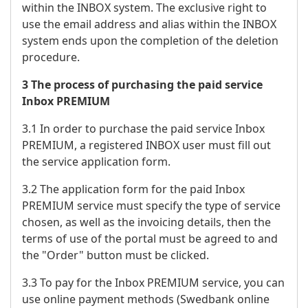
within the INBOX system. The exclusive right to
use the email address and alias within the INBOX
system ends upon the completion of the deletion
procedure.
3 The process of purchasing the paid service
Inbox PREMIUM
3.1 In order to purchase the paid service Inbox
PREMIUM, a registered INBOX user must fill out
the service application form.
3.2 The application form for the paid Inbox
PREMIUM service must specify the type of service
chosen, as well as the invoicing details, then the
terms of use of the portal must be agreed to and
the "Order" button must be clicked.
3.3 To pay for the Inbox PREMIUM service, you can
use online payment methods (Swedbank online