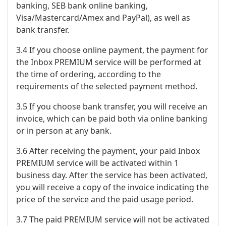
banking, SEB bank online banking,
Visa/Mastercard/Amex and PayPal), as well as
bank transfer.
3.4 If you choose online payment, the payment for
the Inbox PREMIUM service will be performed at
the time of ordering, according to the
requirements of the selected payment method.
3.5 If you choose bank transfer, you will receive an
invoice, which can be paid both via online banking
or in person at any bank.
3.6 After receiving the payment, your paid Inbox
PREMIUM service will be activated within 1
business day. After the service has been activated,
you will receive a copy of the invoice indicating the
price of the service and the paid usage period.
3.7 The paid PREMIUM service will not be activated