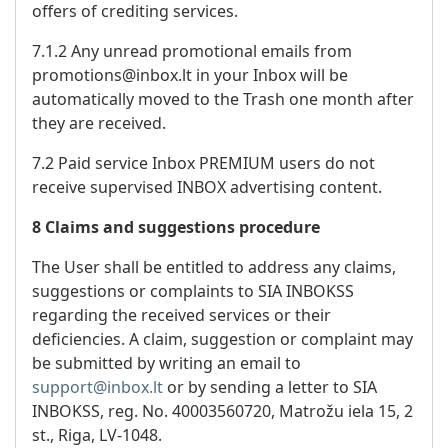
offers of crediting services.
7.1.2 Any unread promotional emails from
promotions@inbox.lt in your Inbox will be
automatically moved to the Trash one month after
they are received.
7.2 Paid service Inbox PREMIUM users do not
receive supervised INBOX advertising content.
8 Claims and suggestions procedure
The User shall be entitled to address any claims,
suggestions or complaints to SIA INBOKSS
regarding the received services or their
deficiencies. A claim, suggestion or complaint may
be submitted by writing an email to
support@inbox.lt
or by sending a letter to SIA
INBOKSS, reg. No. 40003560720, Matrožu iela 15, 2
st., Riga, LV-1048.