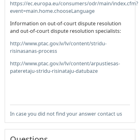
https://ec.europa.eu/consumers/odr/main/index.cfm?
event=main.home.chooseLanguage
Information on out-of-court dispute resolution
and out-of-court dispute resolution specialists:
http://www.ptac.gov.lv/lv/content/stridu-
risinasanas-process
http://www.ptac.gov.lv/lv/content/arpustiesas-
pateretaju-stridu-risinataju-datubaze
In case you did not find your answer contact us
Questions