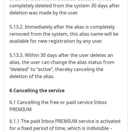
completely deleted from the system 30 days after
deletion was made by the user.
5.13.2. Immediately after the alias is completely
removed from the system, this alias name will be
available for new registration by any user.
5.13.3. Within 30 days after the user deletes an
alias, the user can change the alias status from
“deleted” to “active”, thereby canceling the
deletion of the alias.
6 Cancelling the service
6.1 Cancelling the free or paid service Inbox
PREMIUM
6.1.1 The paid Inbox PREMIUM service is activated
for a fixed period of time, which is indivisible –