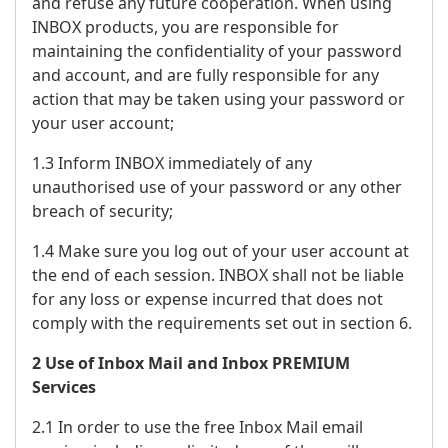
and refuse any future cooperation. When using
INBOX products, you are responsible for
maintaining the confidentiality of your password
and account, and are fully responsible for any
action that may be taken using your password or
your user account;
1.3 Inform INBOX immediately of any
unauthorised use of your password or any other
breach of security;
1.4 Make sure you log out of your user account at
the end of each session. INBOX shall not be liable
for any loss or expense incurred that does not
comply with the requirements set out in section 6.
2 Use of Inbox Mail and Inbox PREMIUM
Services
2.1 In order to use the free Inbox Mail email