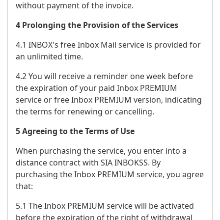
without payment of the invoice.
4 Prolonging the Provision of the Services
4.1 INBOX's free Inbox Mail service is provided for
an unlimited time.
4.2 You will receive a reminder one week before
the expiration of your paid Inbox PREMIUM
service or free Inbox PREMIUM version, indicating
the terms for renewing or cancelling.
5 Agreeing to the Terms of Use
When purchasing the service, you enter into a
distance contract with SIA INBOKSS. By
purchasing the Inbox PREMIUM service, you agree
that:
5.1 The Inbox PREMIUM service will be activated
before the expiration of the right of withdrawal