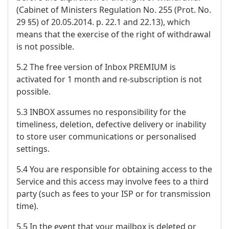
(Cabinet of Ministers Regulation No. 255 (Prot. No.
29 §5) of 20.05.2014. p. 22.1 and 22.13), which
means that the exercise of the right of withdrawal
is not possible.
5.2 The free version of Inbox PREMIUM is
activated for 1 month and re-subscription is not
possible.
5.3 INBOX assumes no responsibility for the
timeliness, deletion, defective delivery or inability
to store user communications or personalised
settings.
5.4 You are responsible for obtaining access to the
Service and this access may involve fees to a third
party (such as fees to your ISP or for transmission
time).
5.5 In the event that your mailbox is deleted or