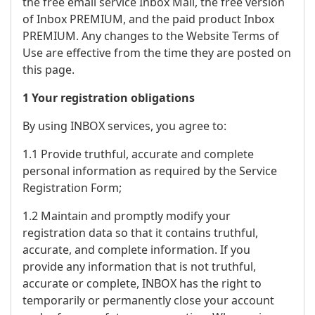
the free email service Inbox Mail, the free version
of Inbox PREMIUM, and the paid product Inbox
PREMIUM. Any changes to the Website Terms of
Use are effective from the time they are posted on
this page.
1 Your registration obligations
By using INBOX services, you agree to:
1.1 Provide truthful, accurate and complete
personal information as required by the Service
Registration Form;
1.2 Maintain and promptly modify your
registration data so that it contains truthful,
accurate, and complete information. If you
provide any information that is not truthful,
accurate or complete, INBOX has the right to
temporarily or permanently close your account