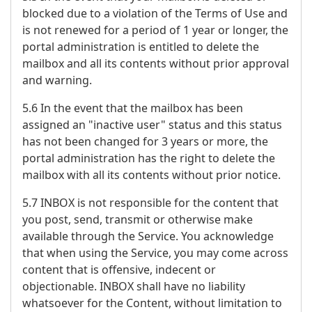
blocked due to a violation of the Terms of Use and
is not renewed for a period of 1 year or longer, the
portal administration is entitled to delete the
mailbox and all its contents without prior approval
and warning.
5.6 In the event that the mailbox has been
assigned an "inactive user" status and this status
has not been changed for 3 years or more, the
portal administration has the right to delete the
mailbox with all its contents without prior notice.
5.7 INBOX is not responsible for the content that
you post, send, transmit or otherwise make
available through the Service. You acknowledge
that when using the Service, you may come across
content that is offensive, indecent or
objectionable. INBOX shall have no liability
whatsoever for the Content, without limitation to