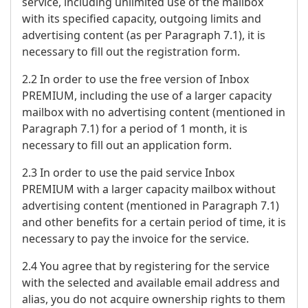
service, including unlimited use of the mailbox
with its specified capacity, outgoing limits and
advertising content (as per Paragraph 7.1), it is
necessary to fill out the registration form.
2.2 In order to use the free version of Inbox
PREMIUM, including the use of a larger capacity
mailbox with no advertising content (mentioned in
Paragraph 7.1) for a period of 1 month, it is
necessary to fill out an application form.
2.3 In order to use the paid service Inbox
PREMIUM with a larger capacity mailbox without
advertising content (mentioned in Paragraph 7.1)
and other benefits for a certain period of time, it is
necessary to pay the invoice for the service.
2.4 You agree that by registering for the service
with the selected and available email address and
alias, you do not acquire ownership rights to them