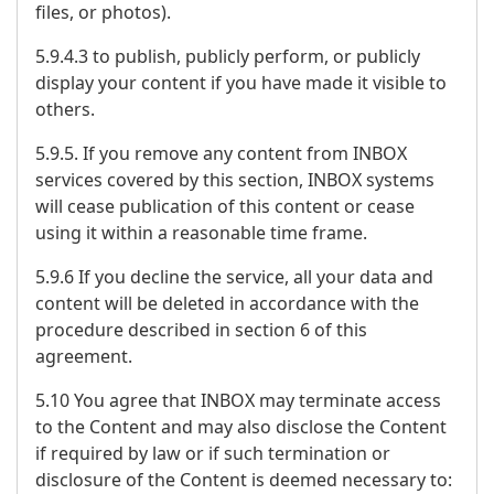
files, or photos).
5.9.4.3 to publish, publicly perform, or publicly
display your content if you have made it visible to
others.
5.9.5. If you remove any content from INBOX
services covered by this section, INBOX systems
will cease publication of this content or cease
using it within a reasonable time frame.
5.9.6 If you decline the service, all your data and
content will be deleted in accordance with the
procedure described in section 6 of this
agreement.
5.10 You agree that INBOX may terminate access
to the Content and may also disclose the Content
if required by law or if such termination or
disclosure of the Content is deemed necessary to: