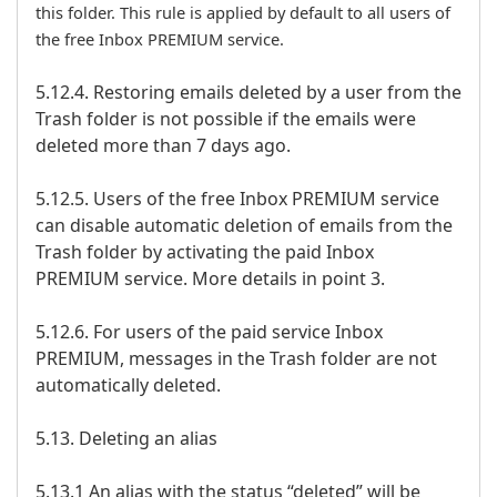
this folder. This rule is applied by default to all users of
the free Inbox PREMIUM service.
5.12.4. Restoring emails deleted by a user from the
Trash folder is not possible if the emails were
deleted more than 7 days ago.
5.12.5. Users of the free Inbox PREMIUM service
can disable automatic deletion of emails from the
Trash folder by activating the paid Inbox
PREMIUM service. More details in point 3.
5.12.6. For users of the paid service Inbox
PREMIUM, messages in the Trash folder are not
automatically deleted.
5.13. Deleting an alias
5.13.1 An alias with the status “deleted” will be