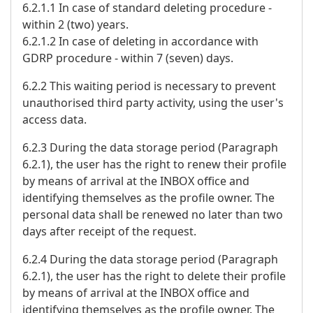
6.2.1.1 In case of standard deleting procedure -
within 2 (two) years.
6.2.1.2 In case of deleting in accordance with
GDRP procedure - within 7 (seven) days.
6.2.2 This waiting period is necessary to prevent
unauthorised third party activity, using the user's
access data.
6.2.3 During the data storage period (Paragraph
6.2.1), the user has the right to renew their profile
by means of arrival at the INBOX office and
identifying themselves as the profile owner. The
personal data shall be renewed no later than two
days after receipt of the request.
6.2.4 During the data storage period (Paragraph
6.2.1), the user has the right to delete their profile
by means of arrival at the INBOX office and
identifying themselves as the profile owner. The