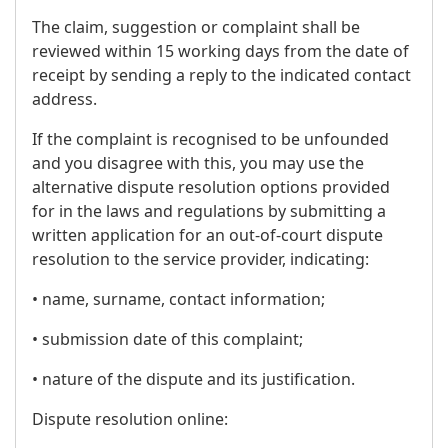
The claim, suggestion or complaint shall be
reviewed within 15 working days from the date of
receipt by sending a reply to the indicated contact
address.
If the complaint is recognised to be unfounded
and you disagree with this, you may use the
alternative dispute resolution options provided
for in the laws and regulations by submitting a
written application for an out-of-court dispute
resolution to the service provider, indicating:
• name, surname, contact information;
• submission date of this complaint;
• nature of the dispute and its justification.
Dispute resolution online: