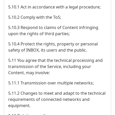
5.10.1 Act in accordance with a legal procedure;
5.10.2 Comply with the ToS;
5.10.3 Respond to claims of Content infringing
upon the rights of third parties;
5.10.4 Protect the rights, property or personal
safety of INBOX, its users and the public.
5.11 You agree that the technical processing and
transmission of the Service, including your
Content, may involve:
5.11.1 Transmission over multiple networks;
5.11.2 Changes to meet and adapt to the technical
requirements of connected networks and
equipment.