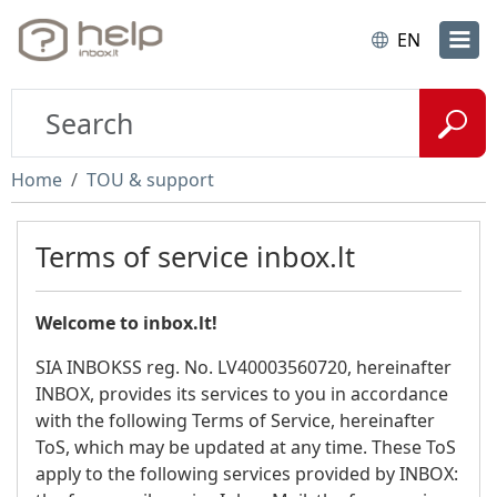
EN
Home
TOU & support
Terms of service inbox.lt
Welcome to inbox.lt!
SIA INBOKSS reg. No. LV40003560720, hereinafter
INBOX, provides its services to you in accordance
with the following Terms of Service, hereinafter
ToS, which may be updated at any time. These ToS
apply to the following services provided by INBOX: