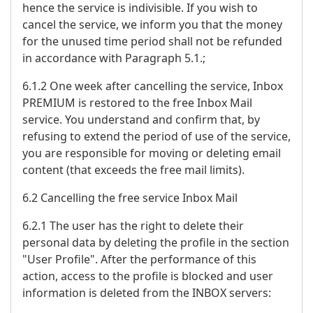
hence the service is indivisible. If you wish to
cancel the service, we inform you that the money
for the unused time period shall not be refunded
in accordance with Paragraph 5.1.;
6.1.2 One week after cancelling the service, Inbox
PREMIUM is restored to the free Inbox Mail
service. You understand and confirm that, by
refusing to extend the period of use of the service,
you are responsible for moving or deleting email
content (that exceeds the free mail limits).
6.2 Cancelling the free service Inbox Mail
6.2.1 The user has the right to delete their
personal data by deleting the profile in the section
"User Profile". After the performance of this
action, access to the profile is blocked and user
information is deleted from the INBOX servers: