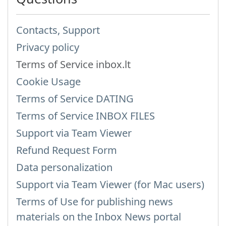
Contacts, Support
Privacy policy
Terms of Service inbox.lt
Cookie Usage
Terms of Service DATING
Terms of Service INBOX FILES
Support via Team Viewer
Refund Request Form
Data personalization
Support via Team Viewer (for Mac users)
Terms of Use for publishing news
materials on the Inbox News portal