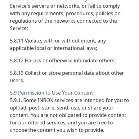
Service's servers or networks, or fail to comply
with any requirements, procedures, policies or
regulations of the networks connected to the
Service;
5.8.11 Violate, with or without intent, any
applicable local or international laws;
5.8.12 Harass or otherwise intimidate others;
5.8.13 Collect or store personal data about other
users.
5.9 Permission to Use Your Content
5.9.1. Some INBOX services are intended for you to
upload, post, store, send, use, or share your
content. You are not obligated to provide content
for our offered services, and you are free to
choose the content you wish to provide.