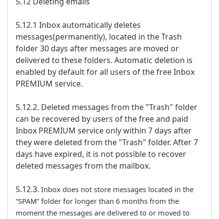
5.12 Deleting emails
5.12.1 Inbox automatically deletes
messages(permanently), located in the Trash
folder 30 days after messages are moved or
delivered to these folders. Automatic deletion is
enabled by default for all users of the free Inbox
PREMIUM service.
5.12.2. Deleted messages from the "Trash" folder
can be recovered by users of the free and paid
Inbox PREMIUM service only within 7 days after
they were deleted from the "Trash" folder. After 7
days have expired, it is not possible to recover
deleted messages from the mailbox.
5.12.3.
Inbox does not store messages located in the
“SPAM” folder for longer than 6 months from the
moment the messages are delivered to or moved to