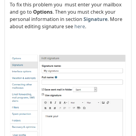
To fix this problem you must enter your mailbox
and go to
Options
. Then you must check your
personal information in section
Signature
. More
about editing signature see
here
.