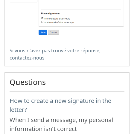
Si vous n'avez pas trouvé votre réponse,
contactez-nous
Questions
How to create a new signature in the
letter?
When I send a message, my personal
information isn't correct