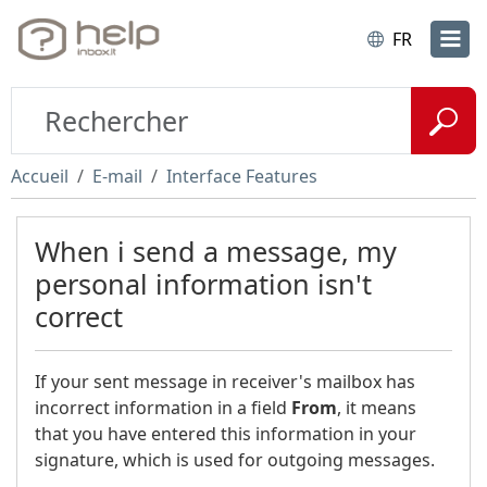
FR
Accueil
E-mail
Interface Features
When i send a message, my
personal information isn't
correct
If your sent message in receiver's mailbox has
incorrect information in a field
From
, it means
that you have entered this information in your
signature, which is used for outgoing messages.