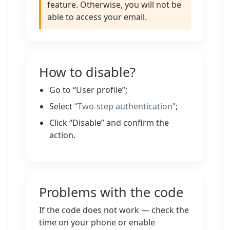
feature. Otherwise, you will not be
able to access your email.
How to disable?
Go to “User profile”;
Select
“Two-step authentication”
;
Click “Disable” and confirm the
action.
Problems with the code
If the code does not work — check the
time on your phone or enable