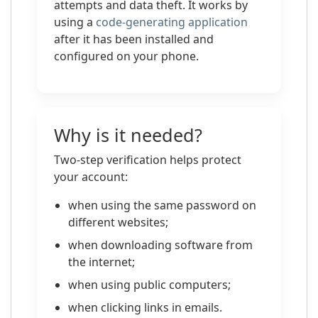
attempts and data theft. It works by
using a
code-generating application
after it has been installed and
configured on your phone.
Why is it needed?
Two-step verification helps protect
your account:
when using the same password on
different websites;
when downloading software from
the internet;
when using public computers;
when clicking links in emails.