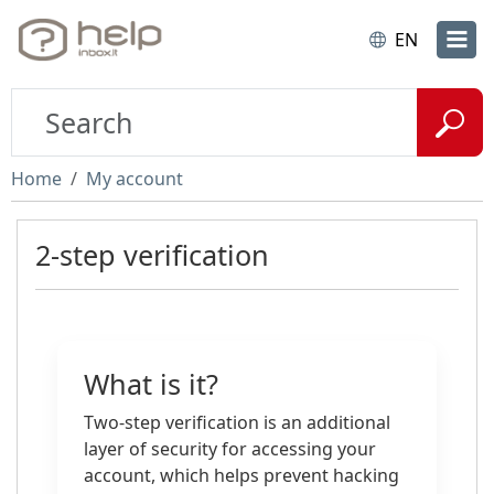
EN
Home
My account
2-step verification
What is it?
Two-step verification is an additional
layer of security for accessing your
account, which helps prevent hacking