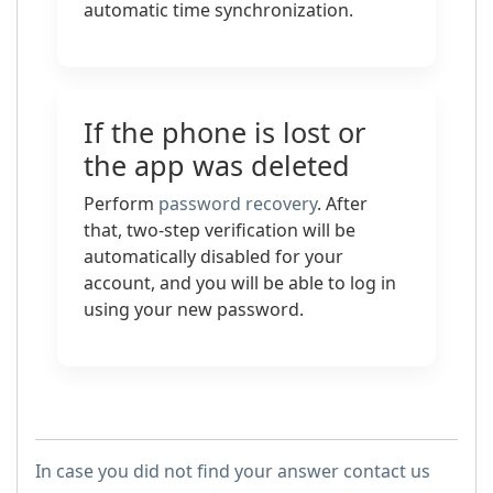
automatic time synchronization.
If the phone is lost or
the app was deleted
Perform
password recovery
. After
that, two-step verification will be
automatically disabled for your
account, and you will be able to log in
using your new password.
In case you did not find your answer contact us