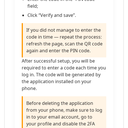
field;
Click “Verify and save”.
If you did not manage to enter the
code in time — repeat the process:
refresh the page, scan the QR code
again and enter the PIN code.
After successful setup, you will be
required to enter a code each time you
log in. The code will be generated by
the application installed on your
phone.
Before deleting the application
from your phone, make sure to log
in to your email account, go to
your profile and disable the 2FA