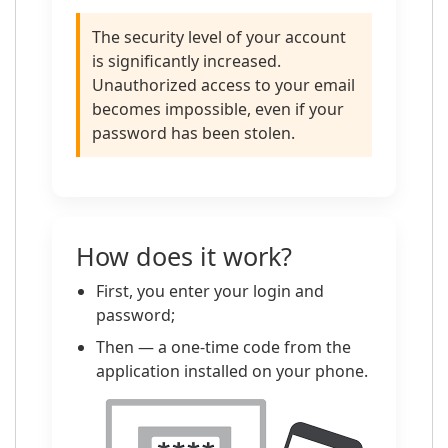
The security level of your account
is significantly increased.
Unauthorized access to your email
becomes impossible, even if your
password has been stolen.
How does it work?
First, you enter your login and
password;
Then — a one-time code from the
application installed on your phone.