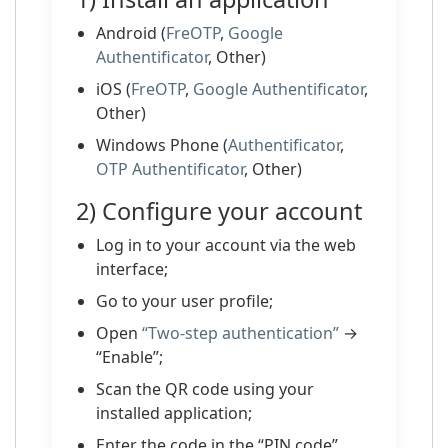
Android (
FreOTP
,
Google
Authentificator
, Other)
iOS (
FreOTP
,
Google Authentificator
,
Other)
Windows Phone (
Authentificator
,
OTP Authentificator
, Other)
2) Configure your account
Log in to your account via the web
interface;
Go to your user profile;
Open
“Two-step authentication”
→
“Enable”;
Scan the QR code using your
installed application;
Enter the code in the “PIN code”