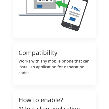
Compatibility
Works with any mobile phone that can
install an application for generating
codes.
How to enable?
1) Install an application