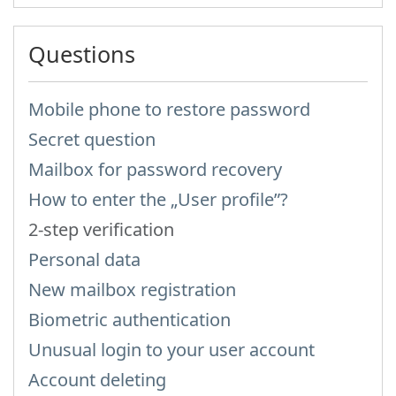
Questions
Mobile phone to restore password
Secret question
Mailbox for password recovery
How to enter the „User profile”?
2-step verification
Personal data
New mailbox registration
Biometric authentication
Unusual login to your user account
Account deleting