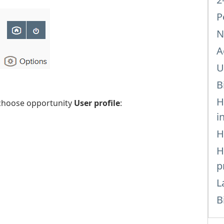
P
N
A
U
B
H
hoose opportunity
User profile
:
i
H
H
p
L
B