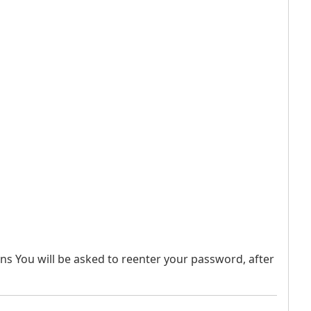
sons You will be asked to reenter your password, after