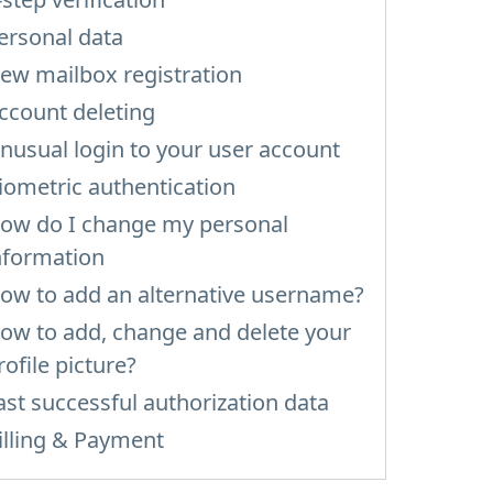
ersonal data
ew mailbox registration
ccount deleting
nusual login to your user account
iometric authentication
ow do I change my personal
nformation
ow to add an alternative username?
ow to add, change and delete your
rofile picture?
ast successful authorization data
illing & Payment