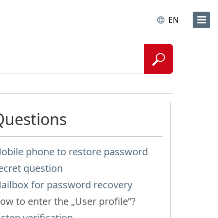
EN
Questions
obile phone to restore password
ecret question
ailbox for password recovery
ow to enter the „User profile”?
-step verification