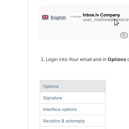
2. Login into Your email and in
Options
c