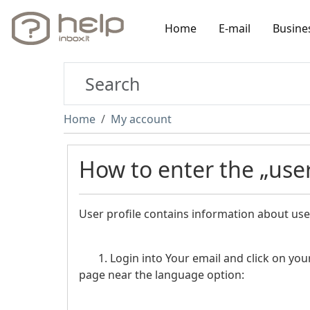
Home
E-mail
Busine
Home
My account
How to enter the „user
User profile contains information about use
1. Login into Your email and click on your 
page near the language option: