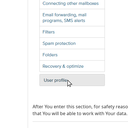
After You enter this section, for safety rea
that You will be able to work with Your data.