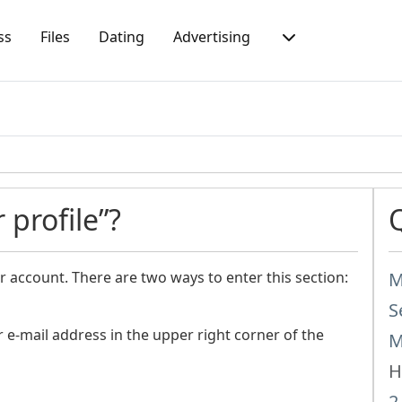
ss
Files
Dating
Advertising
 profile”?
r account. There are two ways to enter this section:
M
S
e-mail address in the upper right corner of the
M
H
2