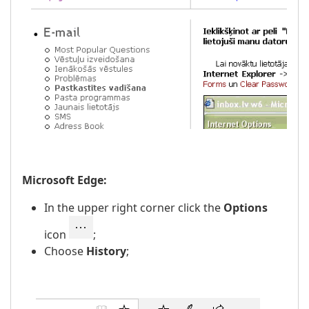
Microsoft Edge:
In the upper right corner click the
Options
icon
;
Choose
History
;