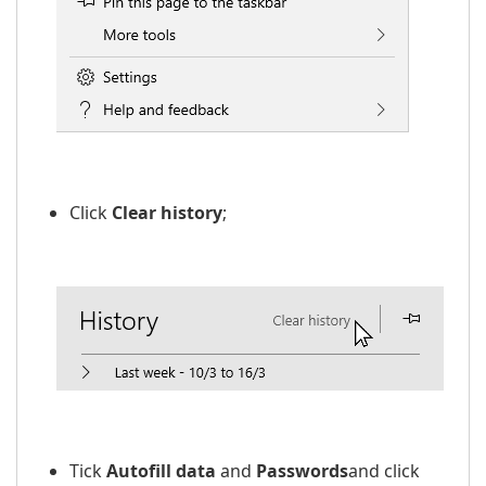
​​
Click
Clear history
;
Tick
Autofill data
and
Passwords
and click