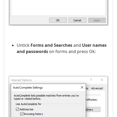
Untick
Forms and Searches
and
User names
and passwords
on forms and press Оk: