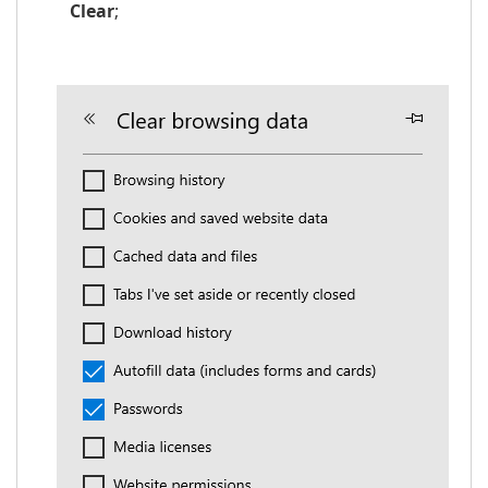
Clear
;