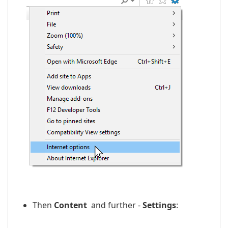
Then
Content
and further -
Settings
: