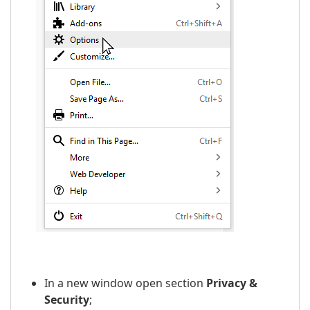
In a new window open section
Privacy &
Security
;