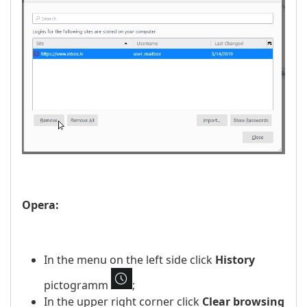
Opera:
In the menu on the left side click
History
pictogramm
;
In the upper right corner click
Clear browsing