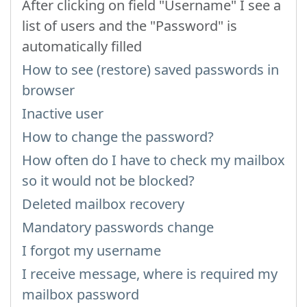
After clicking on field "Username" I see a
list of users and the "Password" is
automatically filled
How to see (restore) saved passwords in
browser
Inactive user
How to change the password?
How often do I have to check my mailbox
so it would not be blocked?
Deleted mailbox recovery
Mandatory passwords change
I forgot my username
I receive message, where is required my
mailbox password