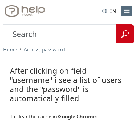
EN
Home
Access, password
After clicking on field
"username" i see a list of users
and the "password" is
automatically filled
To clear the cache in
Google Chrome
: