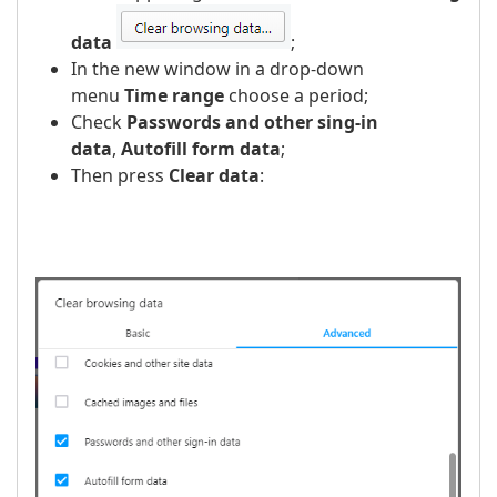
data
;
In the new window in a drop-down
menu
Time range
choose a period;
Check
Passwords and other sing-in
data
,
Autofill form data
;
Then press
Clear data
:
​