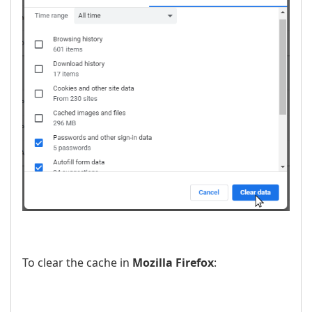
To clear the cache in
Mozilla Firefox
: