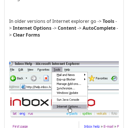
In older versions of Internet explorer go ->
Tools
-
>
Internet Options
->
Content
->
AutoComplete
-
>
Clear Forms