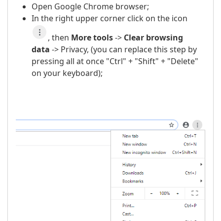
Open Google Chrome browser;
In the right upper corner click on the icon
, then
More t
ools
->
Clear browsing
data
-> Privacy, (you can replace this step by
pressing all at once "Ctrl" + "Shift" + "Delete"
on your keyboard);