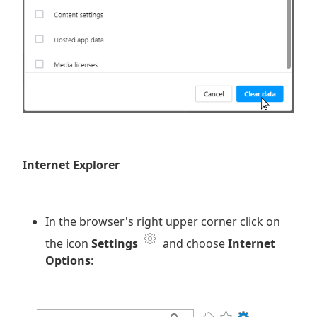
Internet Explorer
In the browser's right upper corner click on
the icon
Settings
and choose
Internet
Options
: