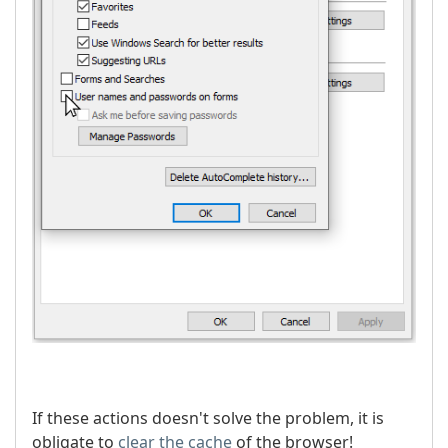
If these actions doesn't solve the problem, it is
obligate to
clear the cache
of the browser!