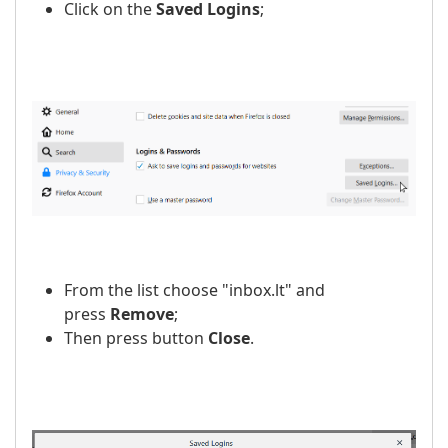
Click on the
Saved Logins
;
From the list choose "inbox.lt" and
press
Remove
;
Then press button
Close
.