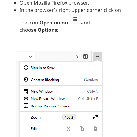
Open Mozilla Firefox browser;
In the browser's right upper corner click on
the icon
Open menu
and
choose
Options
;