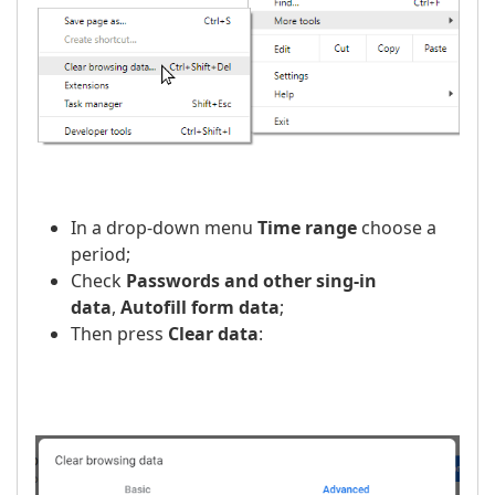
In a drop-down menu
Time range
choose a
period;
Check
Passwords and other sing-in
data
,
Autofill form data
;
Then press
Clear data
: