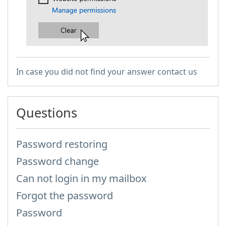
​
In case you did not find your answer contact us
Questions
Password restoring
Password change
Can not login in my mailbox
Forgot the password
Password