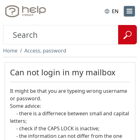
EN
Home
Access, password
Can not login in my mailbox
It might be that you are typeing wrong username
or password.
Some advice:
- there is a differnece between small and capital
letters;
- check if the CAPS LOCK is inactive;
- the information can not differ from the one