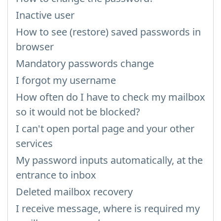
Inactive user
How to see (restore) saved passwords in
browser
Mandatory passwords change
I forgot my username
How often do I have to check my mailbox
so it would not be blocked?
I can't open portal page and your other
services
My password inputs automatically, at the
entrance to inbox
Deleted mailbox recovery
I receive message, where is required my