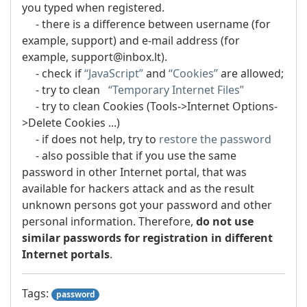
you typed when registered.
- there is a difference between username (for
example, support) and e-mail address (for
example, support@inbox.lt).
- check if
“JavaScript”
and
“Cookies”
are allowed;
- try to clean
“Temporary Internet Files”
- try to clean Cookies (Tools->Internet Options-
>Delete Cookies ...)
- if does not help, try to
restore the password
- also possible that if you use the same
password in other Internet portal, that was
available for hackers attack and as the result
unknown persons got your password and other
personal information. Therefore,
do not use
similar passwords for registration in different
Internet portals
.
Tags:
password