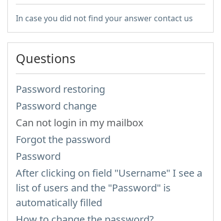
In case you did not find your answer contact us
Questions
Password restoring
Password change
Can not login in my mailbox
Forgot the password
Password
After clicking on field "Username" I see a
list of users and the "Password" is
automatically filled
How to change the password?