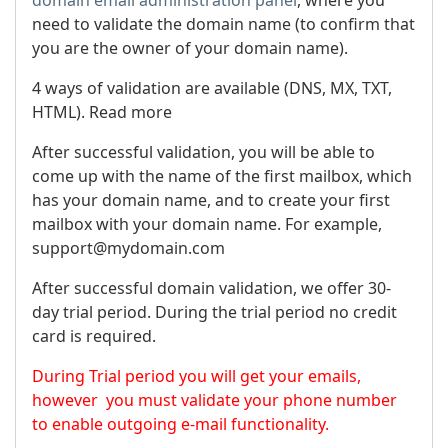
need to validate the domain name (to confirm that
you are the owner of your domain name).
4 ways of validation are available (DNS, MX, TXT,
HTML). Read more
After successful validation, you will be able to
come up with the name of the first mailbox, which
has your domain name, and to create your first
mailbox with your domain name. For example,
support@mydomain.com
After successful domain validation, we offer 30-
day trial period. During the trial period no credit
card is required.
During Trial period you will get your emails,
however you must validate your phone number
to enable outgoing e-mail functionality.