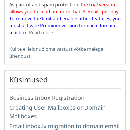
As part of anti-spam protection,
the trial version
allows you to send no more than 3 emails per day
.
To remove the limit and enable other features, you
must activate Premium version for each domain
mailbox
.
Read more
Kui te ei leidnud oma vastust võtke meiega
ühendust
Küsimused
Business Inbox Registration
Creating User Mailboxes or Domain
Mailboxes
Email inbox.lv migration to domain email