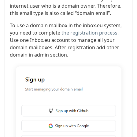
internet user who is a domain owner. Therefore,
this email type is also called “domain email”.
To use a domain mailbox in the inbox.eu system,
you need to complete
the registration process
.
Use one Inbox.eu account to manage all your
domain mailboxes. After registration add other
domain in admin section.