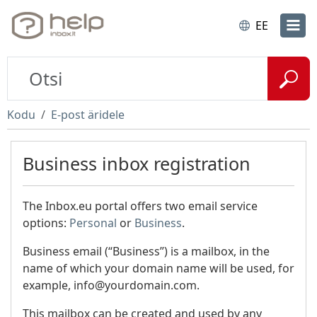
EE
Kodu
E-post äridele
Business inbox registration
The Inbox.eu portal offers two email service
options:
Personal
or
Business
.
Business email (“Business”) is a mailbox, in the
name of which your domain name will be used, for
example, info@yourdomain.com.
This mailbox can be created and used by any