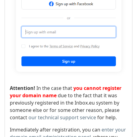
Attention!
In the case that
you cannot register
your domain name
due to the fact that it was
previously registered in the Inbox.eu system by
someone else or for some other reason, please
contact
our technical support service
for help.
Immediately after registration, you can
enter your
domain email administration panel
, where you