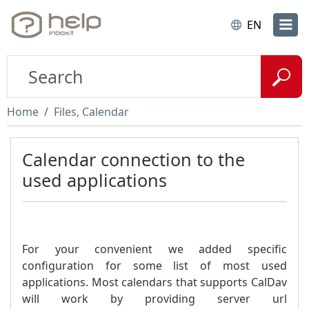
EN
Home
Files, Calendar
Calendar connection to the
used applications
For your convenient we added specific
configuration for some list of most used
applications. Most calendars that supports CalDav
will work by providing server url