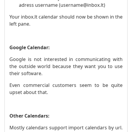
adress username (username@inbox.lt)
Your inbox.lt calendar should now be shown in the
left pane.
Google Calendar:
Google is not interested in communicating with
the outside world because they want you to use
their software.
Even commercial customers seem to be quite
upset about that.
Other Calendars:
Mostly calendars support import calendars by url.