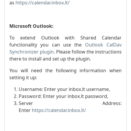
as
https://calendar.inbox.lt/
Microsoft Outlook:
To extend Outlook with Shared Calendar
functionality you can use the
Outlook CalDav
Synchronizer plugin
. Please follow the instructions
there to install and set up the plugin.
You will need the following information when
setting it up:
Username: Enter your inbox.lt username,
Password: Enter your inbox.lt password,
Server Address:
Enter
https://calendar.inbox.lt/