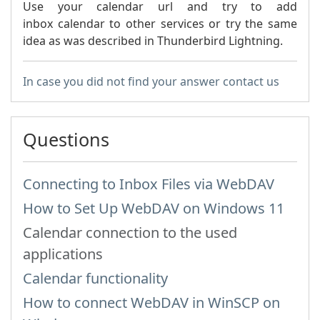
Use your calendar url and try to add
inbox calendar to other services or try the same
idea as was described in Thunderbird Lightning.
In case you did not find your answer contact us
Questions
Connecting to Inbox Files via WebDAV
How to Set Up WebDAV on Windows 11
Calendar connection to the used
applications
Calendar functionality
How to сonnect WebDAV in WinSCP on