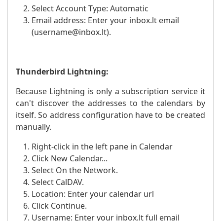
Select Account Type: Automatic
Email address: Enter your inbox.lt email
(username@inbox.lt).
Thunderbird Lightning:
Because Lightning is only a subscription service it
can't discover the addresses to the calendars by
itself. So address configuration have to be created
manually.
Right-click in the left pane in Calendar
Click New Calendar...
Select On the Network.
Select CalDAV.
Location: Enter your calendar url
Click Continue.
Username: Enter your inbox.lt full email