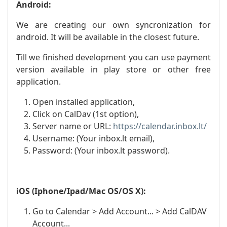
Android:
We are creating our own syncronization for
android. It will be available in the closest future.
Till we finished development you can use payment
version available in play store or other free
application.
Open installed application,
Click on CalDav (1st option),
Server name or URL:
https://calendar.inbox.lt/
Username: (Your inbox.lt email),
Password: (Your inbox.lt password).
iOS (Iphone/Ipad/Mac OS/OS X):
Go to Calendar > Add Account... > Add CalDAV
Account...