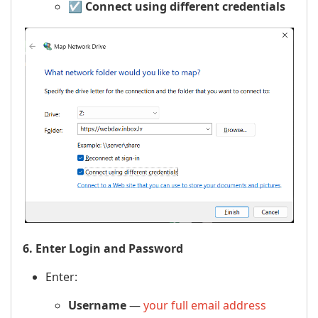
☑️
Connect using different credentials
6. Enter Login and Password
Enter:
Username
—
your full email address