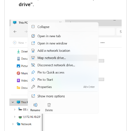
drive"
.