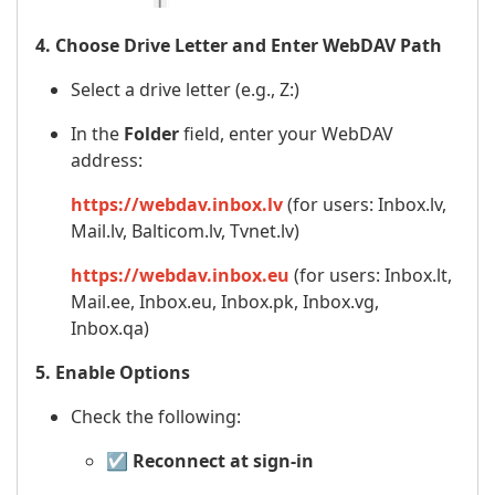
4. Choose Drive Letter and Enter WebDAV Path
Select a drive letter (e.g., Z:)
In the
Folder
field, enter your WebDAV
address:
https://webdav.inbox.lv
(for users: Inbox.lv,
Mail.lv, Balticom.lv, Tvnet.lv)
https://webdav.inbox.eu
(for users: Inbox.lt,
Mail.ee, Inbox.eu, Inbox.pk, Inbox.vg,
Inbox.qa)
5. Enable Options
Check the following:
☑️
Reconnect at sign-in