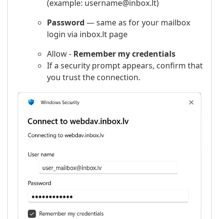
(example: username@inbox.lt)
Password
— same as for your mailbox
login via inbox.lt page
Allow -
Remember my credentials
If a security prompt appears, confirm that
you trust the connection.