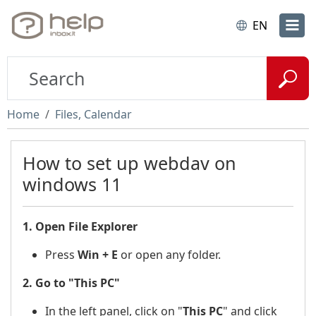
EN
Home
Files, Calendar
How to set up webdav on
windows 11
1. Open File Explorer
Press
Win + E
or open any folder.
2. Go to "This PC"
In the left panel, click on "
This PC
"
and click