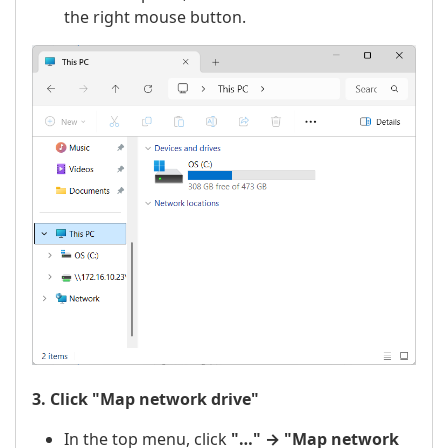
the right mouse button.
3. Click "Map network drive"
In the top menu, click
"…" → "Map network