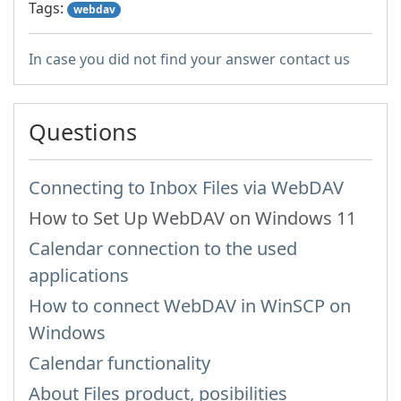
Tags:
webdav
In case you did not find your answer contact us
Questions
Connecting to Inbox Files via WebDAV
How to Set Up WebDAV on Windows 11
Calendar connection to the used
applications
How to сonnect WebDAV in WinSCP on
Windows
Calendar functionality
About Files product, posibilities