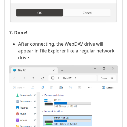
7. Done!
After connecting, the WebDAV drive will
appear in File Explorer like a regular network
drive.