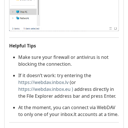
Helpful Tips
Make sure your firewall or antivirus is not
blocking the connection.
If it doesn’t work: try entering the
https://webdav.inbox.lv
(or
https://webdav.inbox.eu )
address directly in
the File Explorer address bar and press Enter.
At the moment, you can connect via WebDAV
to only one of your inbox.lt accounts at a time.