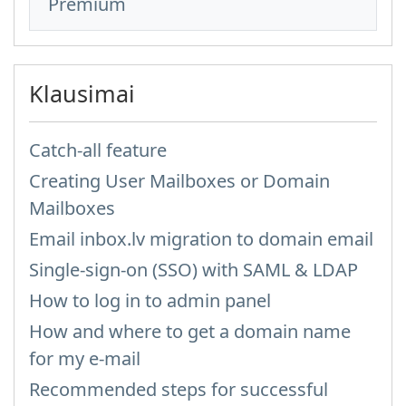
Premium
Klausimai
Catch-all feature
Creating User Mailboxes or Domain
Mailboxes
Email inbox.lv migration to domain email
Single-sign-on (SSO) with SAML & LDAP
How to log in to admin panel
How and where to get a domain name
for my e-mail
Recommended steps for successful