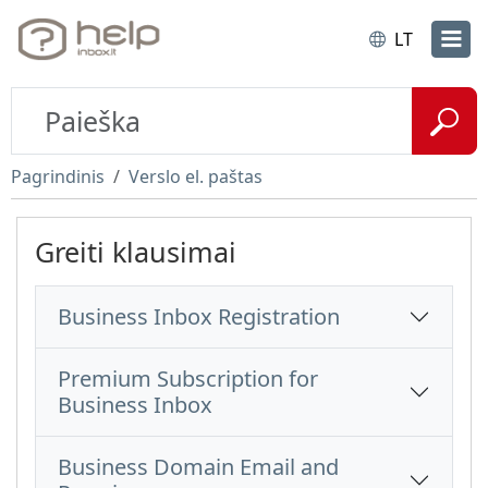
LT
Pagrindinis
Verslo el. paštas
Greiti klausimai
Business Inbox Registration
Premium Subscription for
Business Inbox
Business Domain Email and