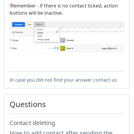
!
Remember - if there is no contact ticked, action
buttons will be inactive.
In case you did not find your answer contact us
Questions
Contact deleting
How to add contact after sending the