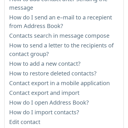
message
How do I send an e–mail to a recepient
from Address Book?
Contacts search in message compose
How to send a letter to the recipients of
contact group?
How to add a new contact?
How to restore deleted contacts?
Contact export in a mobile application
Contact export and import
How do I open Address Book?
How do I import contacts?
Edit contact