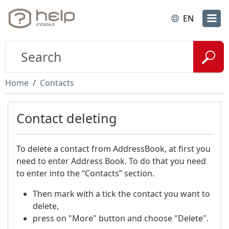
EN
Home
Contacts
Contact deleting
To delete a contact from AddressBook, at first you
need to enter Address Book. To do that you need
to enter into the “Contacts” section.
Then mark with a tick the contact you want to
delete,
press on "More" button and choose "Delete".