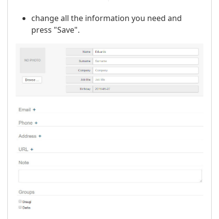
change all the information you need and
press "Save".