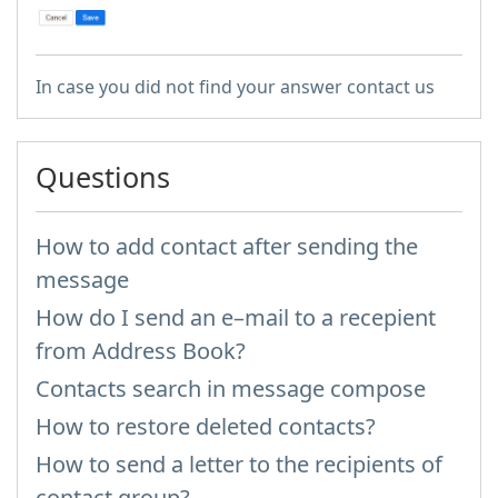
In case you did not find your answer contact us
Questions
How to add contact after sending the
message
How do I send an e–mail to a recepient
from Address Book?
Contacts search in message compose
How to restore deleted contacts?
How to send a letter to the recipients of
contact group?