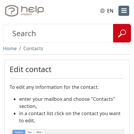
EN
Home
Contacts
Edit contact
To edit any information for the contact:
enter your mailbox and choose "Contacts"
section,
in a contact list click on the contact you want
to edit,