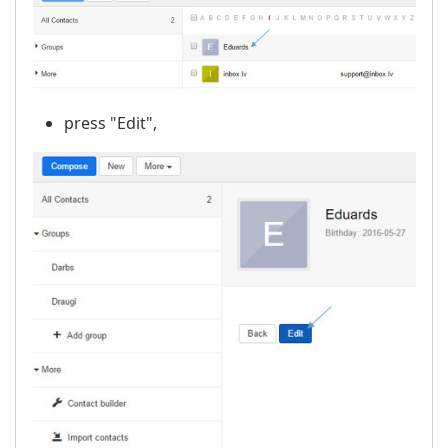
press "Edit",