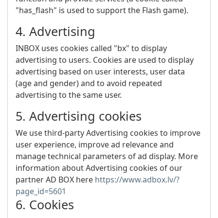
"has_flash" is used to support the Flash game).
4. Advertising
INBOX uses cookies called "bx" to display
advertising to users. Cookies are used to display
advertising based on user interests, user data
(age and gender) and to avoid repeated
advertising to the same user.
5. Advertising cookies
We use third-party Advertising cookies to improve
user experience, improve ad relevance and
manage technical parameters of ad display. More
information about Advertising cookies of our
partner AD BOX here
https://www.adbox.lv/?
page_id=5601
6. Cookies