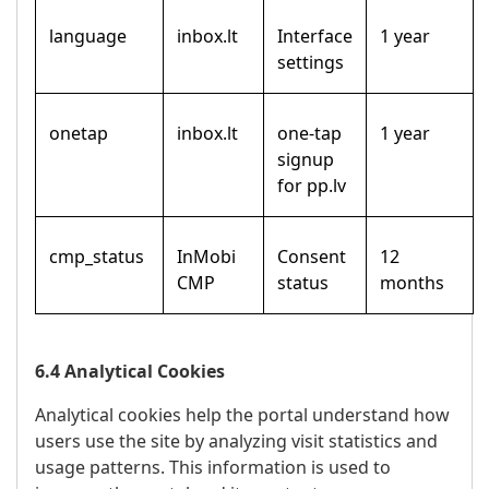
language
inbox.lt
Interface
1 year
settings
onetap
inbox.lt
one-tap
1 year
signup
for pp.lv
cmp_status
InMobi
Consent
12
CMP
status
months
6.4 Analytical Cookies
Analytical cookies help the portal understand how
users use the site by analyzing visit statistics and
usage patterns. This information is used to