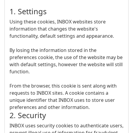
1. Settings
Using these cookies, INBOX websites store
information that changes the website's
functionality, default settings and appearance.
By losing the information stored in the
preferences cookie, the use of the website may be
with default settings, however the website will still
function.
From the browser, this cookie is sent along with
requests to INBOX sites. A cookie contains a
unique identifier that INBOX uses to store user
preferences and other information.
2. Security
INBOX uses security cookies to authenticate users,
prevent illegal use of information for fraudulent