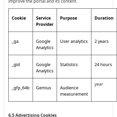
improve the portal and its content.
Cookie
Service
Purpose
Duration
Provider
_ga
Google
User analytics
2 years
Analytics
_gid
Google
Statistics
24 hours
Analytics
year
_gfp_64b
Gemius
Audience
measurement
6.5 Advertising Cookies