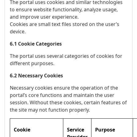
The portal uses cookies and similar technologies
to ensure website functionality, analyze usage,
and improve user experience.
Cookies are small text files stored on the user’s
device.
6.1 Cookie Categories
The portal uses several categories of cookies for
different purposes.
6.2 Necessary Cookies
Necessary cookies ensure the operation of the
portal’s core functions and maintain the user
session. Without these cookies, certain features of
the site may not function properly.
Cookie
Service
Purpose