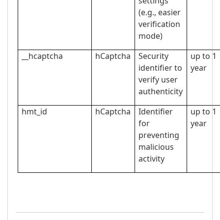
settings
(e.g., easier
verification
mode)
__hcaptcha
hCaptcha
Security
up to 1
identifier to
year
verify user
authenticity
hmt_id
hCaptcha
Identifier
up to 1
for
year
preventing
malicious
activity