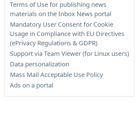
Terms of Use for publishing news
materials on the Inbox News portal
Mandatory User Consent for Cookie
Usage in Compliance with EU Directives
(ePrivacy Regulations & GDPR)
Support via Team Viewer (for Linux users)
Data personalization
Mass Mail Acceptable Use Policy
Ads on a portal