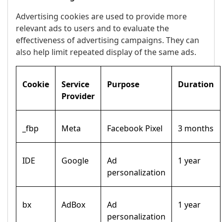
Advertising cookies are used to provide more
relevant ads to users and to evaluate the
effectiveness of advertising campaigns. They can
also help limit repeated display of the same ads.
Cookie
Service
Purpose
Duration
Provider
_fbp
Meta
Facebook Pixel
3 months
IDE
Google
Ad
1 year
personalization
bx
AdBox
Ad
1 year
personalization