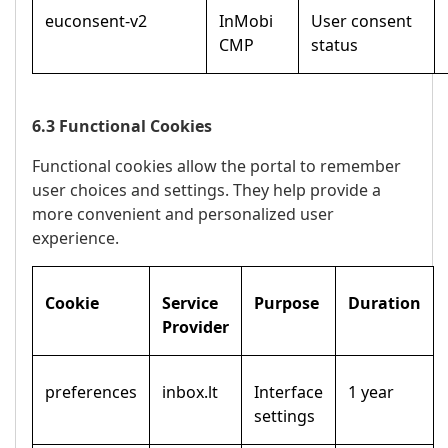
euconsent-v2
InMobi
User consent
CMP
status
6.3 Functional Cookies
Functional cookies allow the portal to remember
user choices and settings. They help provide a
more convenient and personalized user
experience.
Cookie
Service
Purpose
Duration
Provider
preferences
inbox.lt
Interface
1 year
settings