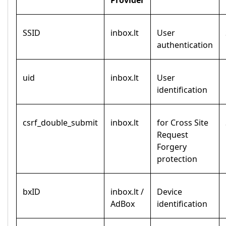
Provider
SSID
inbox.lt
User
authentication
uid
inbox.lt
User
identification
csrf_double_submit
inbox.lt
for Cross Site
Request
Forgery
protection
bxID
inbox.lt /
Device
AdBox
identification