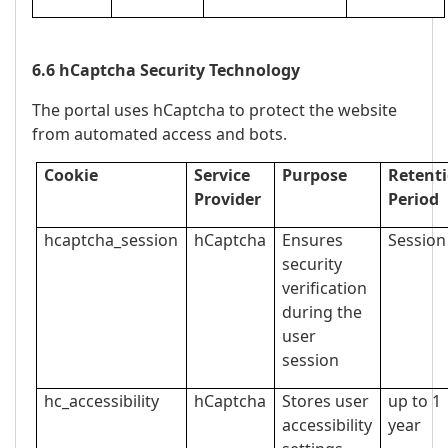
6.6 hCaptcha Security Technology
The portal uses hCaptcha to protect the website
from automated access and bots.
Cookie
Service
Purpose
Retent
Provider
Period
hcaptcha_session
hCaptcha
Ensures
Session
security
verification
during the
user
session
hc_accessibility
hCaptcha
Stores user
up to 1
accessibility
year