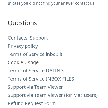
In case you did not find your answer contact us
Questions
Contacts, Support
Privacy policy
Terms of Service inbox.lt
Cookie Usage
Terms of Service DATING
Terms of Service INBOX FILES
Support via Team Viewer
Support via Team Viewer (for Mac users)
Refund Request Form