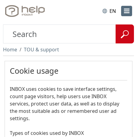
EN
Home
TOU & support
Cookie usage
INBOX uses cookies to save interface settings,
count page visitors, help users use INBOX
services, protect user data, as well as to display
the most suitable ads or remembered user ad
settings.
Types of cookies used by INBOX