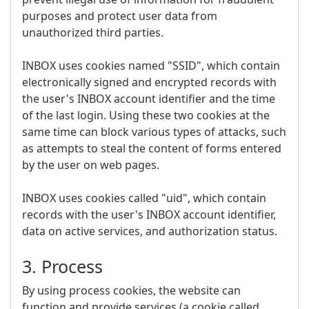
purposes and protect user data from
unauthorized third parties.
INBOX uses cookies named "SSID", which contain
electronically signed and encrypted records with
the user's INBOX account identifier and the time
of the last login. Using these two cookies at the
same time can block various types of attacks, such
as attempts to steal the content of forms entered
by the user on web pages.
INBOX uses cookies called "uid", which contain
records with the user's INBOX account identifier,
data on active services, and authorization status.
3. Process
By using process cookies, the website can
function and provide services (a cookie called