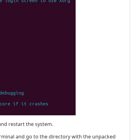
nd restart the system.
rminal and go to the directory with the unpacked