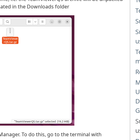
ocated in the Downloads folder
T
S
S
u
T
m
R
M
U
D
G
S
u
anager. To do this, go to the terminal with