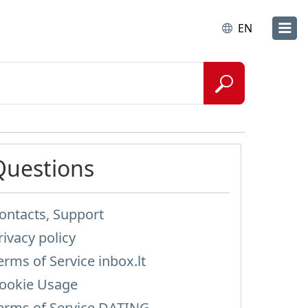
EN
Questions
ontacts, Support
rivacy policy
erms of Service inbox.lt
ookie Usage
erms of Service DATING