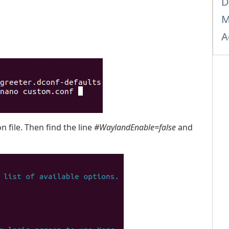
D
M
A
 file. Then find the line
#WaylandEnable=false
and