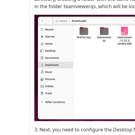
in the folder teamviewerqs, which will be l
3. Next, you need to configure the Desktop M