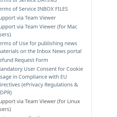
erms of Service INBOX FILES
upport via Team Viewer
upport via Team Viewer (for Mac
sers)
erms of Use for publishing news
aterials on the Inbox News portal
efund Request Form
andatory User Consent for Cookie
sage in Compliance with EU
irectives (ePrivacy Regulations &
DPR)
upport via Team Viewer (for Linux
sers)