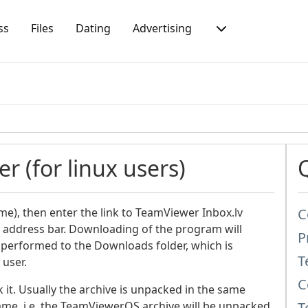
ss
Files
Dating
Advertising
r (for linux users)
me), then enter the link to TeamViewer Inbox.lv
C
e address bar. Downloading of the program will
P
 performed to the Downloads folder, which is
T
 user.
C
t. Usually the archive is unpacked in the same
name, i.e. the TeamViewerQS archive will be unpacked
T