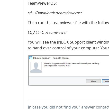
TeamViewerQS:
cd ~/Downloads/teamviewerqs/
Then run the teamviewer file with the follo
LC_ALL=C ./teamviewer
You will see the INBOX Support client windo
to hand over control of your computer. You w
In case you did not find your answer contac