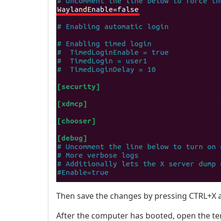
Then save the changes by pressing CTRL+X a
After the computer has booted, open the te