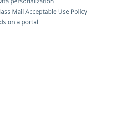
ata personalization
ass Mail Acceptable Use Policy
ds on a portal