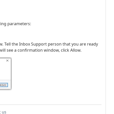
wing parameters:
w. Tell the Inbox Support person that you are ready
ill see a confirmation window, click Allow.
t us