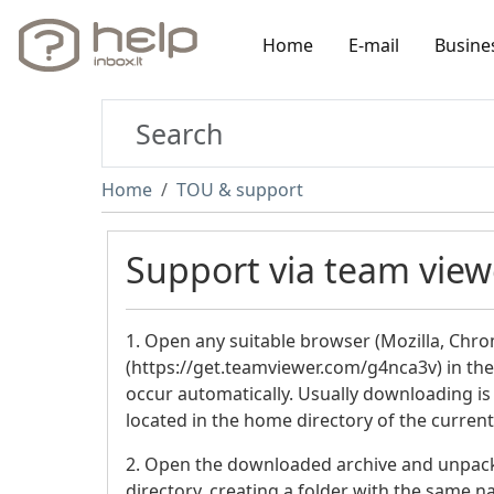
Home
E-mail
Busine
Home
TOU & support
Support via team viewe
1. Open any suitable browser (Mozilla, Chro
(https://get.teamviewer.com/g4nca3v) in th
occur automatically. Usually downloading is
located in the home directory of the current
2. Open the downloaded archive and unpack i
directory, creating a folder with the same 