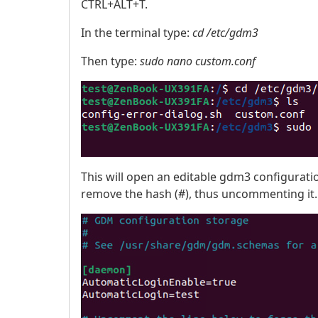
CTRL+ALT+T.
In the terminal type:
cd /etc/gdm3
Then type:
sudo nano custom.conf
This will open an editable gdm3 configuration
remove the hash (#), thus uncommenting it.