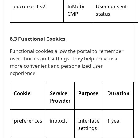
euconsent-v2
InMobi
User consent
CMP
status
6.3 Functional Cookies
Functional cookies allow the portal to remember
user choices and settings. They help provide a
more convenient and personalized user
experience.
Cookie
Service
Purpose
Duration
Provider
preferences
inbox.lt
Interface
1 year
settings