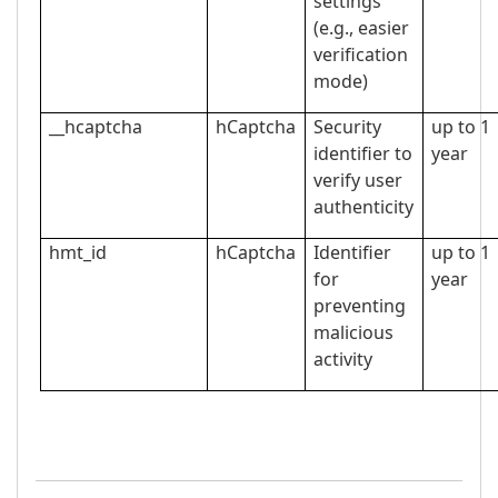
settings
(e.g., easier
verification
mode)
__hcaptcha
hCaptcha
Security
up to 1
identifier to
year
verify user
authenticity
hmt_id
hCaptcha
Identifier
up to 1
for
year
preventing
malicious
activity