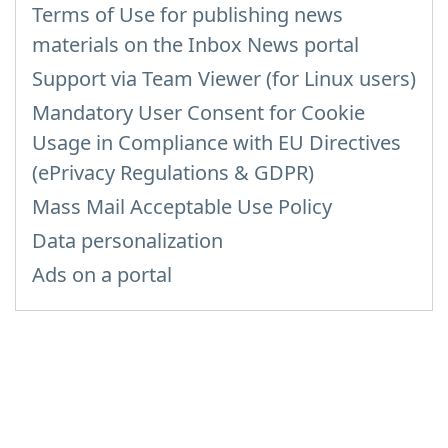
Terms of Use for publishing news
materials on the Inbox News portal
Support via Team Viewer (for Linux users)
Mandatory User Consent for Cookie
Usage in Compliance with EU Directives
(ePrivacy Regulations & GDPR)
Mass Mail Acceptable Use Policy
Data personalization
Ads on a portal