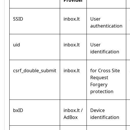
Provider
SSID
inbox.lt
User
authentication
uid
inbox.lt
User
identification
csrf_double_submit
inbox.lt
for Cross Site
Request
Forgery
protection
bxID
inbox.lt /
Device
AdBox
identification