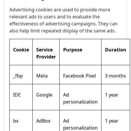
Advertising cookies are used to provide more
relevant ads to users and to evaluate the
effectiveness of advertising campaigns. They can
also help limit repeated display of the same ads.
Cookie
Service
Purpose
Duration
Provider
_fbp
Meta
Facebook Pixel
3 months
IDE
Google
Ad
1 year
personalization
bx
AdBox
Ad
1 year
personalization