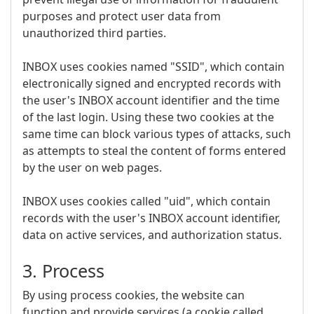
purposes and protect user data from
unauthorized third parties.
INBOX uses cookies named "SSID", which contain
electronically signed and encrypted records with
the user's INBOX account identifier and the time
of the last login. Using these two cookies at the
same time can block various types of attacks, such
as attempts to steal the content of forms entered
by the user on web pages.
INBOX uses cookies called "uid", which contain
records with the user's INBOX account identifier,
data on active services, and authorization status.
3. Process
By using process cookies, the website can
function and provide services (a cookie called