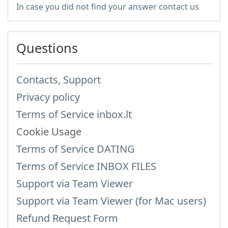
In case you did not find your answer contact us
Questions
Contacts, Support
Privacy policy
Terms of Service inbox.lt
Cookie Usage
Terms of Service DATING
Terms of Service INBOX FILES
Support via Team Viewer
Support via Team Viewer (for Mac users)
Refund Request Form