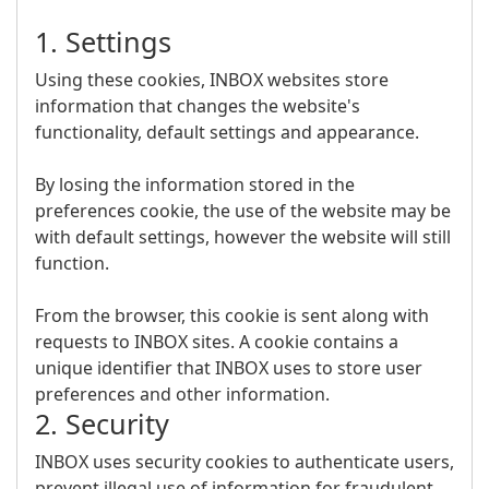
1. Settings
Using these cookies, INBOX websites store
information that changes the website's
functionality, default settings and appearance.
By losing the information stored in the
preferences cookie, the use of the website may be
with default settings, however the website will still
function.
From the browser, this cookie is sent along with
requests to INBOX sites. A cookie contains a
unique identifier that INBOX uses to store user
preferences and other information.
2. Security
INBOX uses security cookies to authenticate users,
prevent illegal use of information for fraudulent