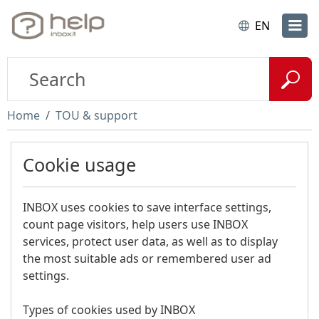
EN
Home
TOU & support
Cookie usage
INBOX uses cookies to save interface settings,
count page visitors, help users use INBOX
services, protect user data, as well as to display
the most suitable ads or remembered user ad
settings.
Types of cookies used by INBOX