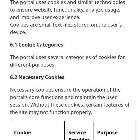
The portal uses cookies and similar technologies
to ensure website functionality, analyze usage,
and improve user experience.
Cookies are small text files stored on the user’s
device.
6.1 Cookie Categories
The portal uses several categories of cookies for
different purposes.
6.2 Necessary Cookies
Necessary cookies ensure the operation of the
portal’s core functions and maintain the user
session. Without these cookies, certain features of
the site may not function properly.
Cookie
Service
Purpose