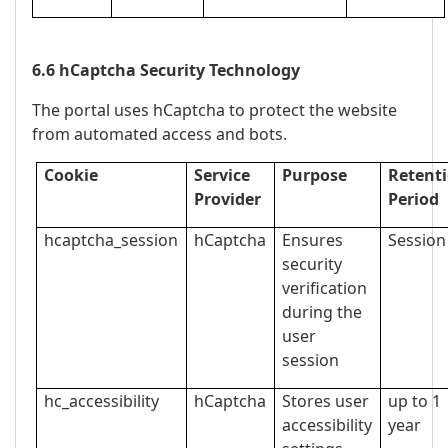
6.6 hCaptcha Security Technology
The portal uses hCaptcha to protect the website
from automated access and bots.
Cookie
Service
Purpose
Retent
Provider
Period
hcaptcha_session
hCaptcha
Ensures
Session
security
verification
during the
user
session
hc_accessibility
hCaptcha
Stores user
up to 1
accessibility
year