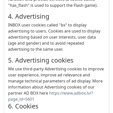
"has_flash" is used to support the Flash game).
4. Advertising
INBOX uses cookies called "bx" to display
advertising to users. Cookies are used to display
advertising based on user interests, user data
(age and gender) and to avoid repeated
advertising to the same user.
5. Advertising cookies
We use third-party Advertising cookies to improve
user experience, improve ad relevance and
manage technical parameters of ad display. More
information about Advertising cookies of our
partner AD BOX here
https://www.adbox.lv/?
page_id=5601
6. Cookies