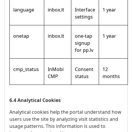
language
inbox.lt
Interface
1 year
settings
onetap
inbox.lt
one-tap
1 year
signup
for pp.lv
cmp_status
InMobi
Consent
12
CMP
status
months
6.4 Analytical Cookies
Analytical cookies help the portal understand how
users use the site by analyzing visit statistics and
usage patterns. This information is used to