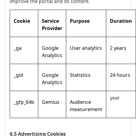
improve the portal and its content.
Cookie
Service
Purpose
Duration
Provider
_ga
Google
User analytics
2 years
Analytics
_gid
Google
Statistics
24 hours
Analytics
year
_gfp_64b
Gemius
Audience
measurement
6.5 Advertising Cookies