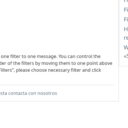
F
F
H
r
W
«
 one filter to one message. You can control the
der of the filters by moving them to one point above
ilters”, please choose necessary filter and click
sta contacta con nosotros