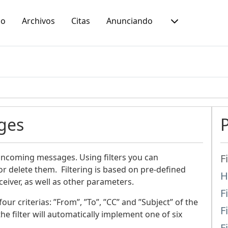
io
Archivos
Citas
Anunciando
ges
 incoming messages. Using filters you can
F
r delete them. Filtering is based on pre-defined
H
iver, as well as other parameters.
F
ur criterias: ”From”, ”To”, ”CC” and ”Subject” of the
F
he filter will automatically implement one of six
F