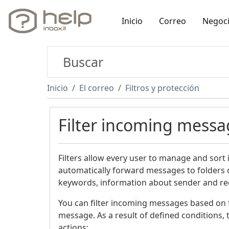
Inicio
Correo
Negoc
Inicio
El correo
Filtros y protección
Filter incoming messa
Filters allow every user to manage and sort
automatically forward messages to folders o
keywords, information about sender and rece
You can filter incoming messages based on fo
message. As a result of defined conditions, t
actions: