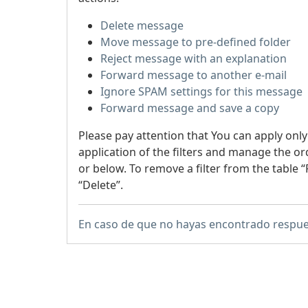
Delete message
Move message to pre-defined folder
Reject message with an explanation
Forward message to another e-mail
Ignore SPAM settings for this message
Forward message and save a copy
Please pay attention that You can apply only
application of the filters and manage the or
or below. To remove a filter from the table “F
“Delete”.
En caso de que no hayas encontrado respue