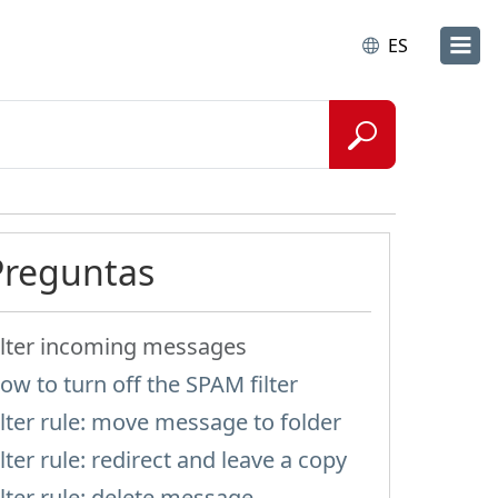
ES
Preguntas
ilter incoming messages
ow to turn off the SPAM filter
ilter rule: move message to folder
ilter rule: redirect and leave a copy
ilter rule: delete message