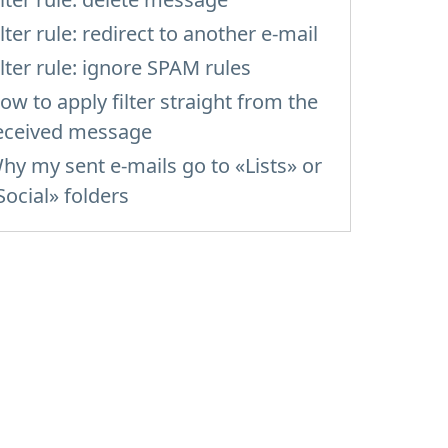
ilter rule: redirect to another e-mail
ilter rule: ignore SPAM rules
ow to apply filter straight from the
eceived message
hy my sent e-mails go to «Lists» or
Social» folders