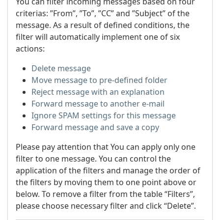
You can filter incoming messages based on four
criterias: ”From”, ”To”, ”CC” and ”Subject” of the
message. As a result of defined conditions, the
filter will automatically implement one of six
actions:
Delete message
Move message to pre-defined folder
Reject message with an explanation
Forward message to another e-mail
Ignore SPAM settings for this message
Forward message and save a copy
Please pay attention that You can apply only one
filter to one message. You can control the
application of the filters and manage the order of
the filters by moving them to one point above or
below. To remove a filter from the table “Filters”,
please choose necessary filter and click “Delete”.