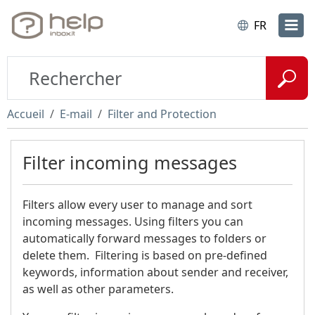
FR
Accueil
E-mail
Filter and Protection
Filter incoming messages
Filters allow every user to manage and sort
incoming messages. Using filters you can
automatically forward messages to folders or
delete them. Filtering is based on pre-defined
keywords, information about sender and receiver,
as well as other parameters.