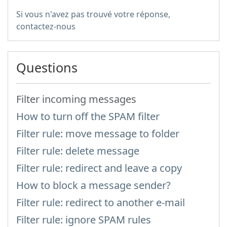
Si vous n'avez pas trouvé votre réponse,
contactez-nous
Questions
Filter incoming messages
How to turn off the SPAM filter
Filter rule: move message to folder
Filter rule: delete message
Filter rule: redirect and leave a copy
How to block a message sender?
Filter rule: redirect to another e-mail
Filter rule: ignore SPAM rules