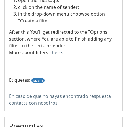
open the message;
click on the name of sender;
in the drop-down menu choowse option
"Create a filter".
After this You'll get redirected to the "Options"
section, where You are able to finish adding any
filter to the certain sender.
More about filters -
here
.
Etiquetas:
spam
En caso de que no hayas encontrado respuesta
contacta con nosotros
Preguntas