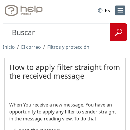
ES
Inicio
El correo
Filtros y protección
How to apply filter straight from
the received message
When You receive a new message, You have an
opportunity to apply any filter to sender straight
in the message reading view. To do that: