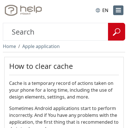
EN
Home
Apple application
How to clear cache
Cache is a temporary record of actions taken on
your phone for a long time, including the use of
design elements, settings, and more.
Sometimes Android applications start to perform
incorrectly. And if You have any problems with the
application, the first thing that is recommended to