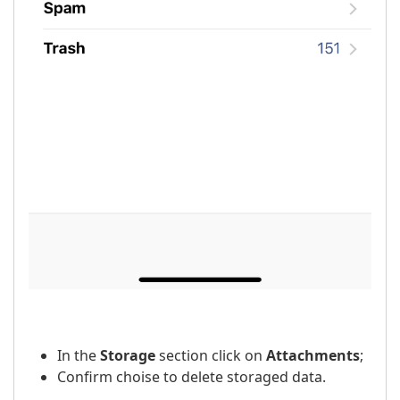
In the
Storage
section click on
Attachments
;
Confirm choise to delete storaged data.