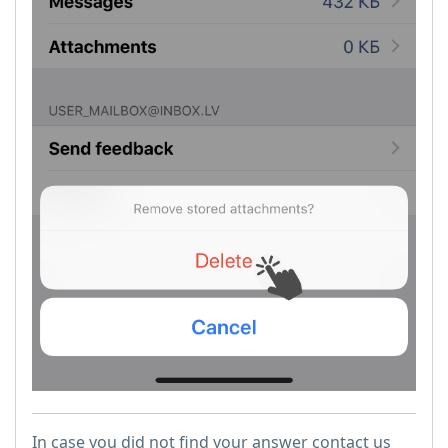
In case you did not find your answer contact us