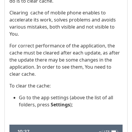
do is to clear cache.
Clearing cache of mobile phone enables to
accelerate its work, solves problems and avoids
various mistakes, both visible and not visible to
You.
For correct performance of the application, the
cache must be cleared after each update, as after
the update there may be some changes in the
application. In order to see them, You need to
clear cache.
To clear the cache:
Go to the app settings (above the list of all
folders, press
Settings
);