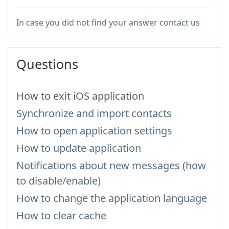
In case you did not find your answer contact us
Questions
How to exit iOS application
Synchronize and import contacts
How to open application settings
How to update application
Notifications about new messages (how
to disable/enable)
How to change the application language
How to clear cache