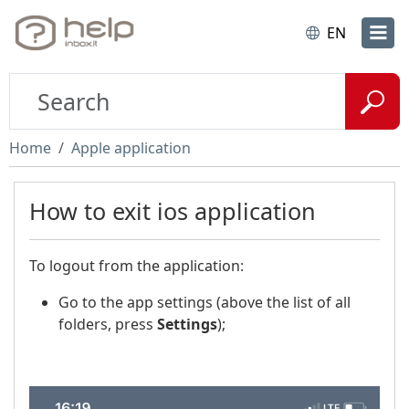
EN
Home
Apple application
How to exit ios application
To logout from the application:
Go to the app settings (above the list of all
folders, press
Settings
);