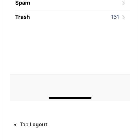
Tap
Logout
.