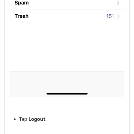
Tap
Logout
.