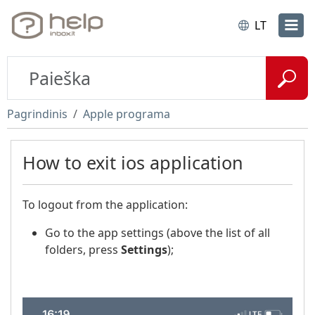
LT
Pagrindinis
Apple programa
How to exit ios application
To logout from the application:
Go to the app settings (above the list of all
folders, press
Settings
);