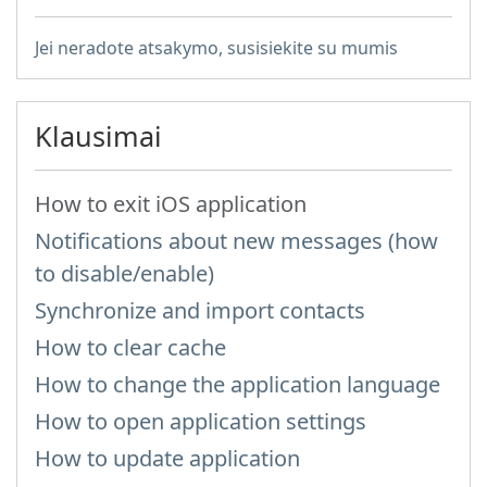
Jei neradote atsakymo, susisiekite su mumis
Klausimai
How to exit iOS application
Notifications about new messages (how
to disable/enable)
Synchronize and import contacts
How to clear cache
How to change the application language
How to open application settings
How to update application